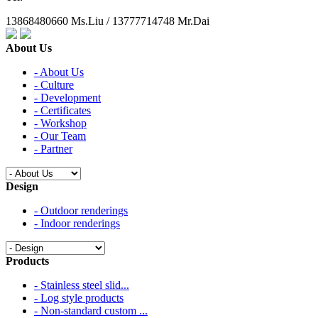
13868480660 Ms.Liu / 13777714748 Mr.Dai
About Us
- About Us
- Culture
- Development
- Certificates
- Workshop
- Our Team
- Partner
Design
- Outdoor renderings
- Indoor renderings
Products
- Stainless steel slid...
- Log style products
- Non-standard custom ...