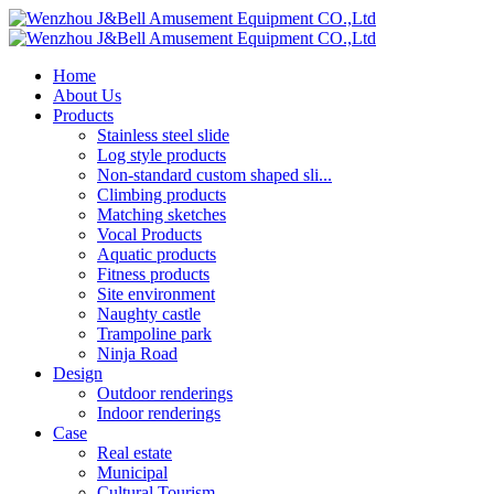
Home
About Us
Products
Stainless steel slide
Log style products
Non-standard custom shaped sli...
Climbing products
Matching sketches
Vocal Products
Aquatic products
Fitness products
Site environment
Naughty castle
Trampoline park
Ninja Road
Design
Outdoor renderings
Indoor renderings
Case
Real estate
Municipal
Cultural Tourism