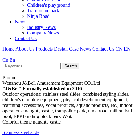
Children's playground
Trampoline park
Ninja Road
News
Industry News
Company News
Contact Us
Home
About Us
Products
Design
Case
News
Contact Us
CN
EN
Cn
En
Search
Products
Wenzhou J&Bell Amusement Equipment CO.,Ltd
"J&Bel" Formally established in 2016
Outdoor operations: stainless steel slides, combined styling slides,
children's climbing equipment, physical development equipment,
matching accessories, vocal products, aquatic products, etc., indoor
operations: naughty castle, trampoline park, ninja road, million ball
pool, EPP building block park Wait.
Colorful theme naughty castle
Stainless steel slide
+