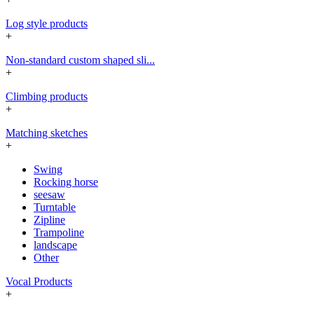
Log style products
+
Non-standard custom shaped sli...
+
Climbing products
+
Matching sketches
+
Swing
Rocking horse
seesaw
Turntable
Zipline
Trampoline
landscape
Other
Vocal Products
+