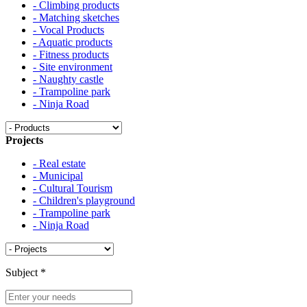
- Climbing products
- Matching sketches
- Vocal Products
- Aquatic products
- Fitness products
- Site environment
- Naughty castle
- Trampoline park
- Ninja Road
Projects
- Real estate
- Municipal
- Cultural Tourism
- Children's playground
- Trampoline park
- Ninja Road
Subject
*