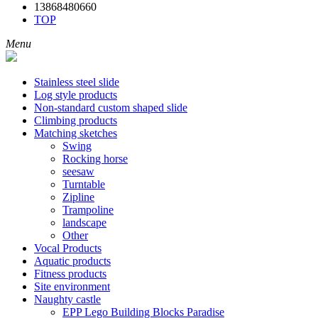
13868480660
TOP
Menu
Stainless steel slide
Log style products
Non-standard custom shaped slide
Climbing products
Matching sketches
Swing
Rocking horse
seesaw
Turntable
Zipline
Trampoline
landscape
Other
Vocal Products
Aquatic products
Fitness products
Site environment
Naughty castle
EPP Lego Building Blocks Paradise