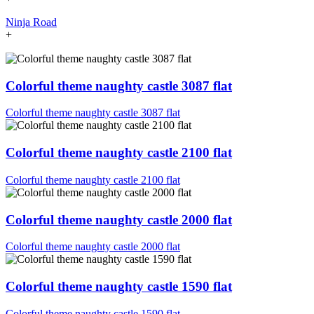
Ninja Road
+
Colorful theme naughty castle 3087 flat
Colorful theme naughty castle 3087 flat
Colorful theme naughty castle 2100 flat
Colorful theme naughty castle 2100 flat
Colorful theme naughty castle 2000 flat
Colorful theme naughty castle 2000 flat
Colorful theme naughty castle 1590 flat
Colorful theme naughty castle 1590 flat