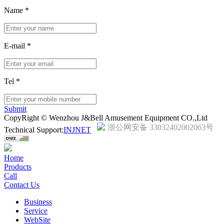
Name
*
E-mail
*
Tel
*
Submit
CopyRight © Wenzhou J&Bell Amusement Equipment CO.,Ltd
浙公网安备 33032402002063号
Technical Support:
INJNET
Home
Products
Call
Contact Us
Business
Service
WebSite