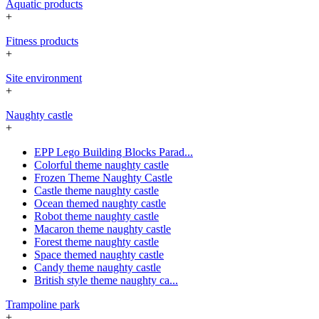
Aquatic products
+
Fitness products
+
Site environment
+
Naughty castle
+
EPP Lego Building Blocks Parad...
Colorful theme naughty castle
Frozen Theme Naughty Castle
Castle theme naughty castle
Ocean themed naughty castle
Robot theme naughty castle
Macaron theme naughty castle
Forest theme naughty castle
Space themed naughty castle
Candy theme naughty castle
British style theme naughty ca...
Trampoline park
+