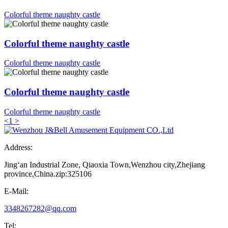
Colorful theme naughty castle
Colorful theme naughty castle
Colorful theme naughty castle
Colorful theme naughty castle
Colorful theme naughty castle
<
1
>
Address:
Jing‘an Industrial Zone, Qiaoxia Town,Wenzhou city,Zhejiang
province,China.zip:325106
E-Mail:
3348267282@qq.com
Tel: