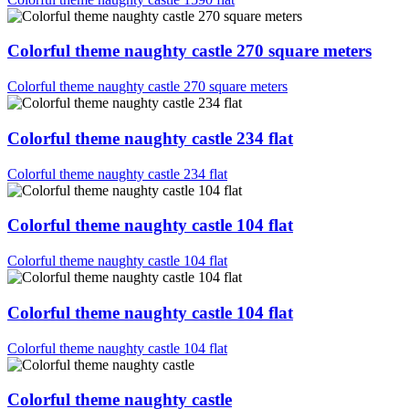
Colorful theme naughty castle 270 square meters
Colorful theme naughty castle 270 square meters
Colorful theme naughty castle 234 flat
Colorful theme naughty castle 234 flat
Colorful theme naughty castle 104 flat
Colorful theme naughty castle 104 flat
Colorful theme naughty castle 104 flat
Colorful theme naughty castle 104 flat
Colorful theme naughty castle