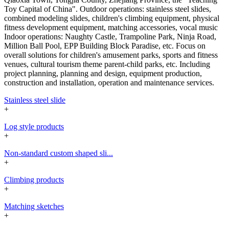
Toy Capital of China". Outdoor operations: stainless steel slides,
combined modeling slides, children's climbing equipment, physical
fitness development equipment, matching accessories, vocal music
Indoor operations: Naughty Castle, Trampoline Park, Ninja Road,
Million Ball Pool, EPP Building Block Paradise, etc. Focus on
overall solutions for children's amusement parks, sports and fitness
venues, cultural tourism theme parent-child parks, etc. Including
project planning, planning and design, equipment production,
construction and installation, operation and maintenance services.
Stainless steel slide
+
Log style products
+
Non-standard custom shaped sli...
+
Climbing products
+
Matching sketches
+