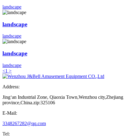
landscape
landscape
landscape
landscape
landscape
<
1
>
Address:
Jing‘an Industrial Zone, Qiaoxia Town,Wenzhou city,Zhejiang
province,China.zip:325106
E-Mail:
3348267282@qq.com
Tel: