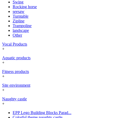
Swing
Rocking horse
seesaw
Turntable
Zipline
Trampoline
landscape
Other
Vocal Products
+
Aquatic products
+
Fitness products
+
Site environment
+
Naughty castle
+
EPP Lego Building Blocks Parad...
Colorful theme naughty castle