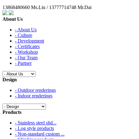
13868480660 Ms.Liu / 13777714748 Mr.Dai
About Us
- About Us
- Culture
- Development
- Certificates
- Workshop
- Our Team
- Partner
Design
- Outdoor renderings
- Indoor renderings
Products
- Stainless steel slid...
- Log style products
- Non-standard custom ...