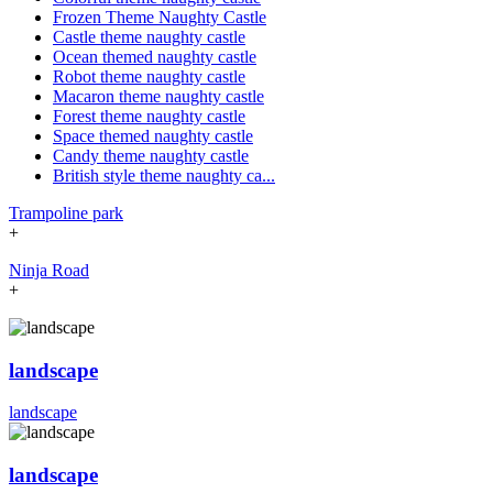
Frozen Theme Naughty Castle
Castle theme naughty castle
Ocean themed naughty castle
Robot theme naughty castle
Macaron theme naughty castle
Forest theme naughty castle
Space themed naughty castle
Candy theme naughty castle
British style theme naughty ca...
Trampoline park
+
Ninja Road
+
landscape
landscape
landscape