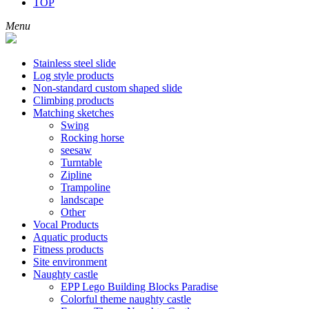
TOP
Menu
Stainless steel slide
Log style products
Non-standard custom shaped slide
Climbing products
Matching sketches
Swing
Rocking horse
seesaw
Turntable
Zipline
Trampoline
landscape
Other
Vocal Products
Aquatic products
Fitness products
Site environment
Naughty castle
EPP Lego Building Blocks Paradise
Colorful theme naughty castle