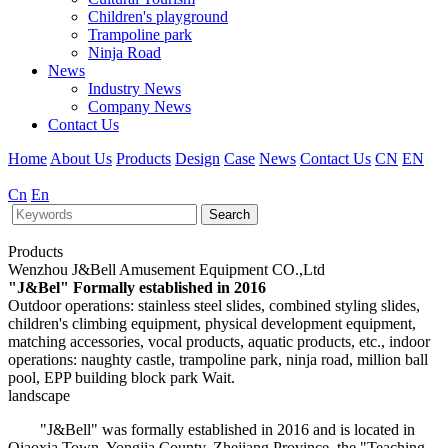
Children's playground
Trampoline park
Ninja Road
News
Industry News
Company News
Contact Us
Home
About Us
Products
Design
Case
News
Contact Us
CN
EN
Cn
En
Search
Products
Wenzhou J&Bell Amusement Equipment CO.,Ltd
"J&Bel" Formally established in 2016
Outdoor operations: stainless steel slides, combined styling slides,
children's climbing equipment, physical development equipment,
matching accessories, vocal products, aquatic products, etc., indoor
operations: naughty castle, trampoline park, ninja road, million ball
pool, EPP building block park Wait.
landscape
"J&Bell" was formally established in 2016 and is located in
Qiaoxia Town, Yongjia County, Zhejiang Province, the "Teaching