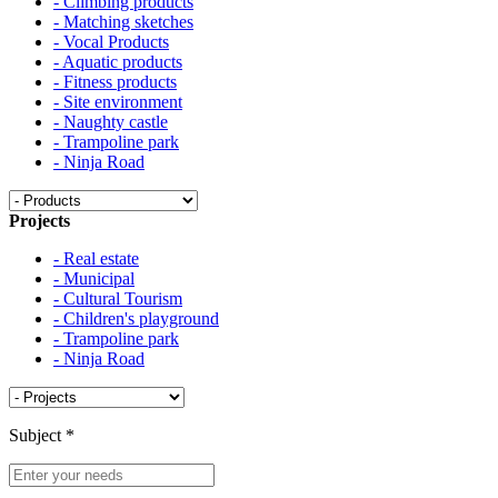
- Climbing products
- Matching sketches
- Vocal Products
- Aquatic products
- Fitness products
- Site environment
- Naughty castle
- Trampoline park
- Ninja Road
Projects
- Real estate
- Municipal
- Cultural Tourism
- Children's playground
- Trampoline park
- Ninja Road
Subject
*