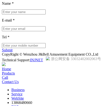
Name
*
E-mail
*
Tel
*
Submit
CopyRight © Wenzhou J&Bell Amusement Equipment CO.,Ltd
浙公网安备 33032402002063号
Technical Support:
INJNET
Home
Products
Call
Contact Us
Business
Service
WebSite
13868480660