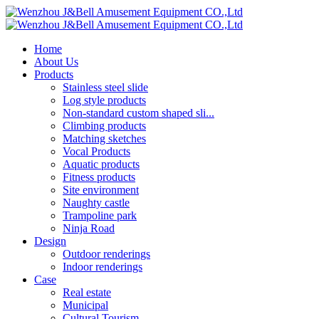
Home
About Us
Products
Stainless steel slide
Log style products
Non-standard custom shaped sli...
Climbing products
Matching sketches
Vocal Products
Aquatic products
Fitness products
Site environment
Naughty castle
Trampoline park
Ninja Road
Design
Outdoor renderings
Indoor renderings
Case
Real estate
Municipal
Cultural Tourism