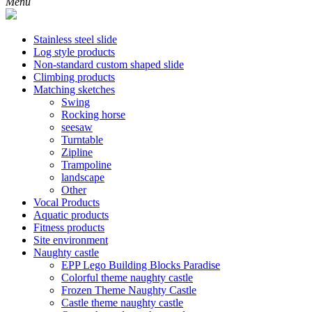
Menu
Stainless steel slide
Log style products
Non-standard custom shaped slide
Climbing products
Matching sketches
Swing
Rocking horse
seesaw
Turntable
Zipline
Trampoline
landscape
Other
Vocal Products
Aquatic products
Fitness products
Site environment
Naughty castle
EPP Lego Building Blocks Paradise
Colorful theme naughty castle
Frozen Theme Naughty Castle
Castle theme naughty castle