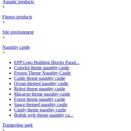
Aquatic products
+
Fitness products
+
Site environment
+
Naughty castle
+
EPP Lego Building Blocks Parad...
Colorful theme naughty castle
Frozen Theme Naughty Castle
Castle theme naughty castle
Ocean themed naughty castle
Robot theme naughty castle
Macaron theme naughty castle
Forest theme naughty castle
Space themed naughty castle
Candy theme naughty castle
British style theme naughty ca...
Trampoline park
+