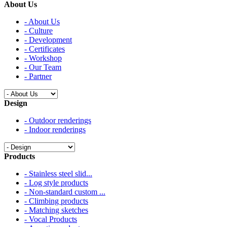
About Us
- About Us
- Culture
- Development
- Certificates
- Workshop
- Our Team
- Partner
Design
- Outdoor renderings
- Indoor renderings
Products
- Stainless steel slid...
- Log style products
- Non-standard custom ...
- Climbing products
- Matching sketches
- Vocal Products