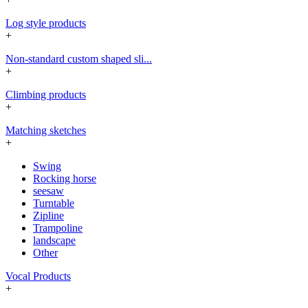
Log style products
+
Non-standard custom shaped sli...
+
Climbing products
+
Matching sketches
+
Swing
Rocking horse
seesaw
Turntable
Zipline
Trampoline
landscape
Other
Vocal Products
+