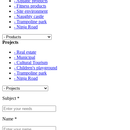
- Aquatic products
- Fitness products
- Site environment
- Naughty castle
- Trampoline park
- Ninja Road
Projects
- Real estate
- Municipal
- Cultural Tourism
- Children's playground
- Trampoline park
- Ninja Road
Subject
*
Name
*