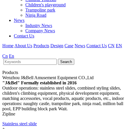
Children's playground
Trampoline park
Ninja Road
News
Industry News
Company News
Contact Us
Home
About Us
Products
Design
Case
News
Contact Us
CN
EN
Cn
En
Search
Products
Wenzhou J&Bell Amusement Equipment CO.,Ltd
"J&Bel" Formally established in 2016
Outdoor operations: stainless steel slides, combined styling slides,
children's climbing equipment, physical development equipment,
matching accessories, vocal products, aquatic products, etc., indoor
operations: naughty castle, trampoline park, ninja road, million ball
pool, EPP building block park Wait.
Zipline
Stainless steel slide
+