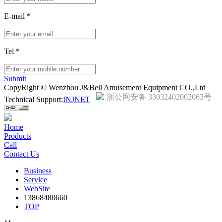
E-mail
*
Tel
*
Submit
CopyRight © Wenzhou J&Bell Amusement Equipment CO.,Ltd
浙公网安备 33032402002063号
Technical Support:
INJNET
Home
Products
Call
Contact Us
Business
Service
WebSite
13868480660
TOP