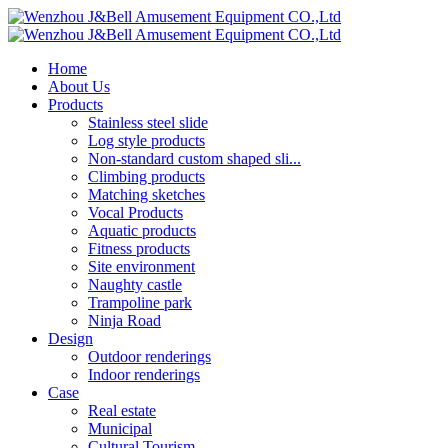
Home
About Us
Products
Stainless steel slide
Log style products
Non-standard custom shaped sli...
Climbing products
Matching sketches
Vocal Products
Aquatic products
Fitness products
Site environment
Naughty castle
Trampoline park
Ninja Road
Design
Outdoor renderings
Indoor renderings
Case
Real estate
Municipal
Cultural Tourism