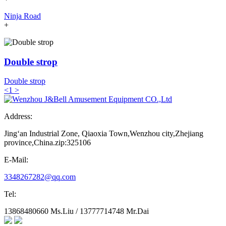
Ninja Road
+
Double strop
Double strop
<
1
>
Address:
Jing‘an Industrial Zone, Qiaoxia Town,Wenzhou city,Zhejiang
province,China.zip:325106
E-Mail:
3348267282@qq.com
Tel:
13868480660 Ms.Liu / 13777714748 Mr.Dai