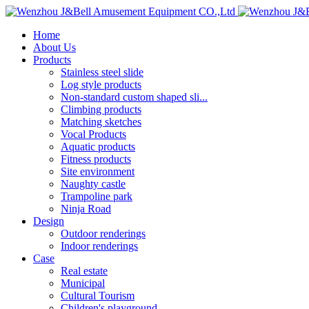
Home
About Us
Products
Stainless steel slide
Log style products
Non-standard custom shaped sli...
Climbing products
Matching sketches
Vocal Products
Aquatic products
Fitness products
Site environment
Naughty castle
Trampoline park
Ninja Road
Design
Outdoor renderings
Indoor renderings
Case
Real estate
Municipal
Cultural Tourism
Children's playground