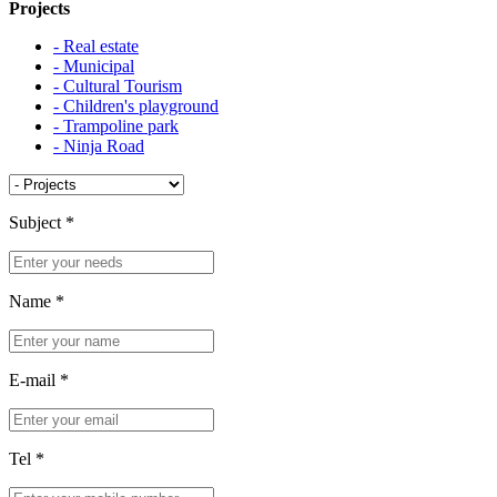
Projects
- Real estate
- Municipal
- Cultural Tourism
- Children's playground
- Trampoline park
- Ninja Road
Subject
*
Name
*
E-mail
*
Tel
*