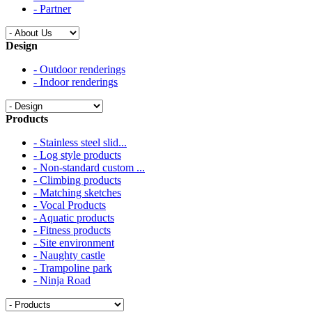
- Partner
Design
- Outdoor renderings
- Indoor renderings
Products
- Stainless steel slid...
- Log style products
- Non-standard custom ...
- Climbing products
- Matching sketches
- Vocal Products
- Aquatic products
- Fitness products
- Site environment
- Naughty castle
- Trampoline park
- Ninja Road