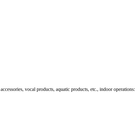
ccessories, vocal products, aquatic products, etc., indoor operations: