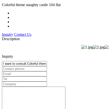
Colorful theme naughty castle 104 flat
Inquiry
Contact Us
Description
Inquiry