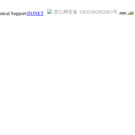
浙公网安备 33032402002063号
ical Support:
INJNET