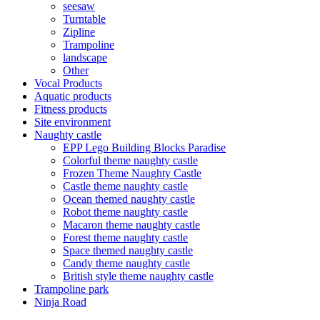
seesaw
Turntable
Zipline
Trampoline
landscape
Other
Vocal Products
Aquatic products
Fitness products
Site environment
Naughty castle
EPP Lego Building Blocks Paradise
Colorful theme naughty castle
Frozen Theme Naughty Castle
Castle theme naughty castle
Ocean themed naughty castle
Robot theme naughty castle
Macaron theme naughty castle
Forest theme naughty castle
Space themed naughty castle
Candy theme naughty castle
British style theme naughty castle
Trampoline park
Ninja Road