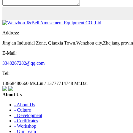
Address:
Jing‘an Industrial Zone, Qiaoxia Town,Wenzhou city,Zhejiang provi
E-Mail:
3348267282@qq.com
Tel:
13868480660 Ms.Liu / 13777714748 Mr.Dai
About Us
- About Us
- Culture
- Development
- Certificates
- Workshop
- Our Team