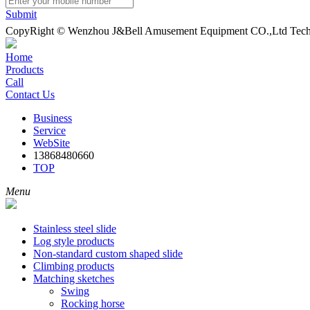
Submit
CopyRight © Wenzhou J&Bell Amusement Equipment CO.,Ltd Techn
Home
Products
Call
Contact Us
Business
Service
WebSite
13868480660
TOP
Menu
Stainless steel slide
Log style products
Non-standard custom shaped slide
Climbing products
Matching sketches
Swing
Rocking horse