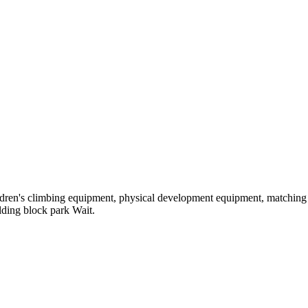
hildren's climbing equipment, physical development equipment, matching a
ilding block park Wait.