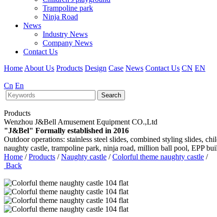
Trampoline park
Ninja Road
News
Industry News
Company News
Contact Us
Home
About Us
Products
Design
Case
News
Contact Us
CN
EN
Cn
En
Search
Products
Wenzhou J&Bell Amusement Equipment CO.,Ltd
"J&Bel" Formally established in 2016
Outdoor operations: stainless steel slides, combined styling slides, c
naughty castle, trampoline park, ninja road, million ball pool, EPP bu
Home
/
Products
/
Naughty castle
/
Colorful theme naughty castle
/
Back