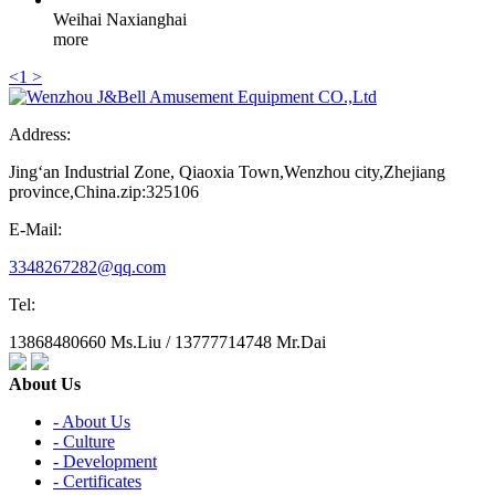
Weihai Naxianghai
more
<
1
>
Address:
Jing‘an Industrial Zone, Qiaoxia Town,Wenzhou city,Zhejiang
province,China.zip:325106
E-Mail:
3348267282@qq.com
Tel:
13868480660 Ms.Liu / 13777714748 Mr.Dai
About Us
- About Us
- Culture
- Development
- Certificates