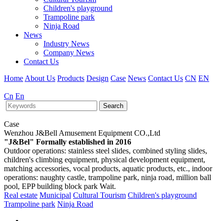
Children's playground
Trampoline park
Ninja Road
News
Industry News
Company News
Contact Us
Home
About Us
Products
Design
Case
News
Contact Us
CN
EN
Cn
En
Search
Case
Wenzhou J&Bell Amusement Equipment CO.,Ltd
"J&Bel" Formally established in 2016
Outdoor operations: stainless steel slides, combined styling slides,
children's climbing equipment, physical development equipment,
matching accessories, vocal products, aquatic products, etc., indoor
operations: naughty castle, trampoline park, ninja road, million ball
pool, EPP building block park Wait.
Real estate
Municipal
Cultural Tourism
Children's playground
Trampoline park
Ninja Road