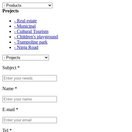
Projects
- Real estate
- Municipal
- Cultural Tourism
- Children's playground
- Trampoline park
- Ninja Road
Subject
*
Name
*
E-mail
*
Tel
*