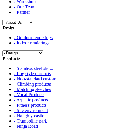
- Workshop
- Our Team
- Partner
Design
- Outdoor renderings
- Indoor renderings
Products
- Stainless steel slid...
- Log style products
- Non-standard custom ...
- Climbing products
- Matching sketches
- Vocal Products
- Aquatic products
- Fitness products
- Site environment
- Naughty castle
- Trampoline park
- Ninja Road