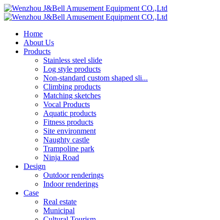
Home
About Us
Products
Stainless steel slide
Log style products
Non-standard custom shaped sli...
Climbing products
Matching sketches
Vocal Products
Aquatic products
Fitness products
Site environment
Naughty castle
Trampoline park
Ninja Road
Design
Outdoor renderings
Indoor renderings
Case
Real estate
Municipal
Cultural Tourism