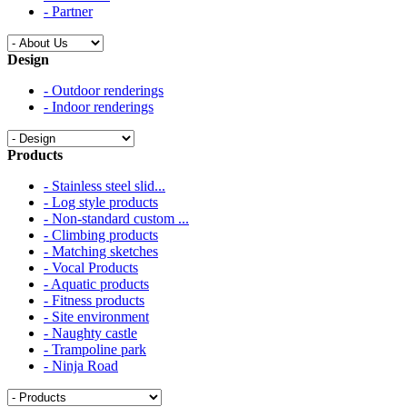
- Partner
Design
- Outdoor renderings
- Indoor renderings
Products
- Stainless steel slid...
- Log style products
- Non-standard custom ...
- Climbing products
- Matching sketches
- Vocal Products
- Aquatic products
- Fitness products
- Site environment
- Naughty castle
- Trampoline park
- Ninja Road