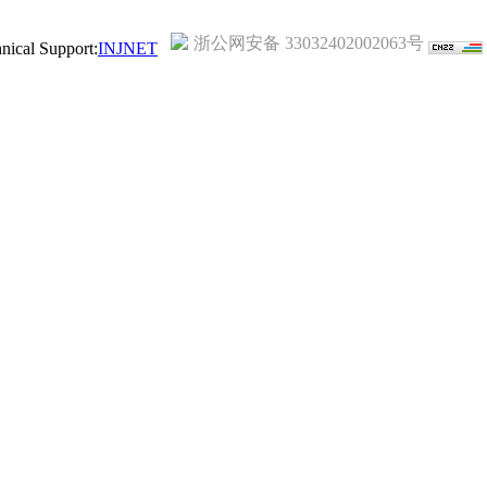
浙公网安备 33032402002063号
ical Support:
INJNET