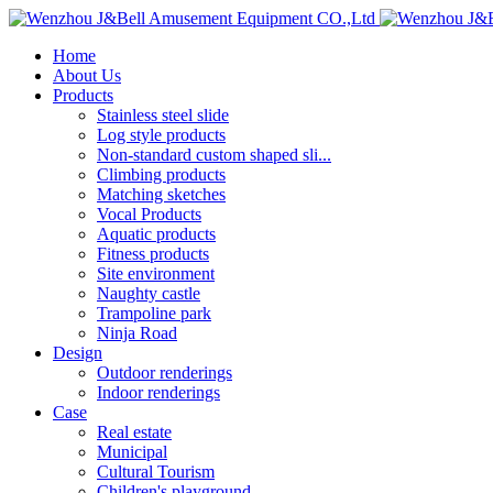
Home
About Us
Products
Stainless steel slide
Log style products
Non-standard custom shaped sli...
Climbing products
Matching sketches
Vocal Products
Aquatic products
Fitness products
Site environment
Naughty castle
Trampoline park
Ninja Road
Design
Outdoor renderings
Indoor renderings
Case
Real estate
Municipal
Cultural Tourism
Children's playground