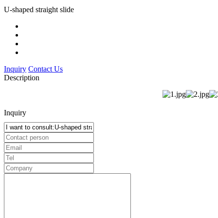
U-shaped straight slide
Inquiry
Contact Us
Description
Inquiry