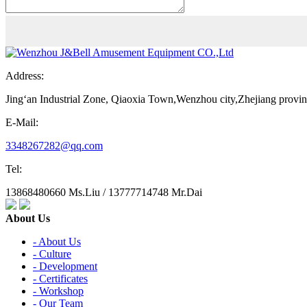
Address:
Jing‘an Industrial Zone, Qiaoxia Town,Wenzhou city,Zhejiang provi
E-Mail:
3348267282@qq.com
Tel:
13868480660 Ms.Liu / 13777714748 Mr.Dai
About Us
- About Us
- Culture
- Development
- Certificates
- Workshop
- Our Team