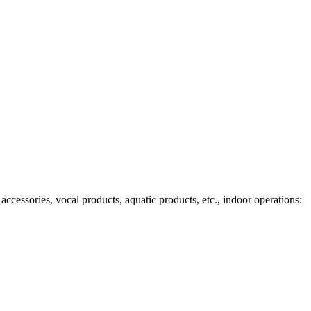
ccessories, vocal products, aquatic products, etc., indoor operations: