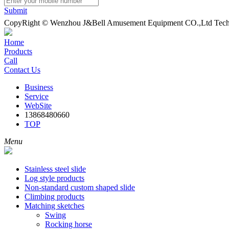
Submit
CopyRight © Wenzhou J&Bell Amusement Equipment CO.,Ltd Techn
Home
Products
Call
Contact Us
Business
Service
WebSite
13868480660
TOP
Menu
Stainless steel slide
Log style products
Non-standard custom shaped slide
Climbing products
Matching sketches
Swing
Rocking horse