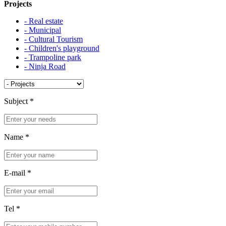
Projects
- Real estate
- Municipal
- Cultural Tourism
- Children's playground
- Trampoline park
- Ninja Road
Subject
*
Name
*
E-mail
*
Tel
*