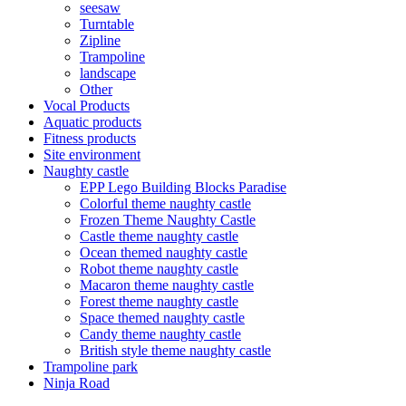
seesaw
Turntable
Zipline
Trampoline
landscape
Other
Vocal Products
Aquatic products
Fitness products
Site environment
Naughty castle
EPP Lego Building Blocks Paradise
Colorful theme naughty castle
Frozen Theme Naughty Castle
Castle theme naughty castle
Ocean themed naughty castle
Robot theme naughty castle
Macaron theme naughty castle
Forest theme naughty castle
Space themed naughty castle
Candy theme naughty castle
British style theme naughty castle
Trampoline park
Ninja Road