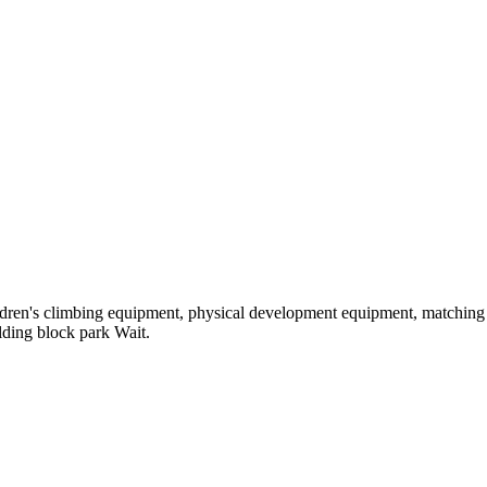
hildren's climbing equipment, physical development equipment, matching a
ilding block park Wait.