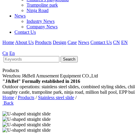
Trampoline park
Ninja Road
News
Industry News
Company News
Contact Us
Home
About Us
Products
Design
Case
News
Contact Us
CN
EN
Cn
En
Search
Products
Wenzhou J&Bell Amusement Equipment CO.,Ltd
"J&Bel" Formally established in 2016
Outdoor operations: stainless steel slides, combined styling slides, c
naughty castle, trampoline park, ninja road, million ball pool, EPP bu
Home
/
Products
/
Stainless steel slide
/
Back