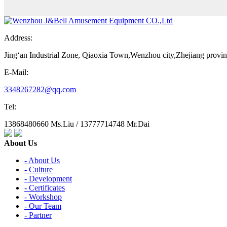
Address:
Jing‘an Industrial Zone, Qiaoxia Town,Wenzhou city,Zhejiang provi
E-Mail:
3348267282@qq.com
Tel:
13868480660 Ms.Liu / 13777714748 Mr.Dai
About Us
- About Us
- Culture
- Development
- Certificates
- Workshop
- Our Team
- Partner