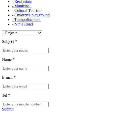
- Real estate
- Municipal
- Cultural Tourism
- Children's playground
- Trampoline park
- Ninja Road
Subject
*
Name
*
E-mail
*
Tel
*
Submit