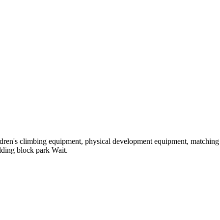
hildren's climbing equipment, physical development equipment, matching a
ilding block park Wait.