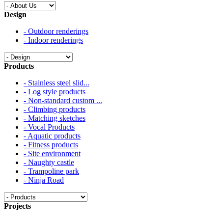
Design
- Outdoor renderings
- Indoor renderings
Products
- Stainless steel slid...
- Log style products
- Non-standard custom ...
- Climbing products
- Matching sketches
- Vocal Products
- Aquatic products
- Fitness products
- Site environment
- Naughty castle
- Trampoline park
- Ninja Road
Projects