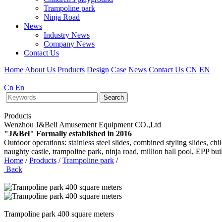
Trampoline park
Ninja Road
News
Industry News
Company News
Contact Us
Home
About Us
Products
Design
Case
News
Contact Us
CN
EN
Cn
En
Search
Products
Wenzhou J&Bell Amusement Equipment CO.,Ltd
"J&Bel" Formally established in 2016
Outdoor operations: stainless steel slides, combined styling slides, c
naughty castle, trampoline park, ninja road, million ball pool, EPP bu
Home
/
Products
/
Trampoline park
/
Back
Trampoline park 400 square meters