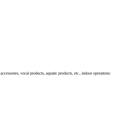
ccessories, vocal products, aquatic products, etc., indoor operations: