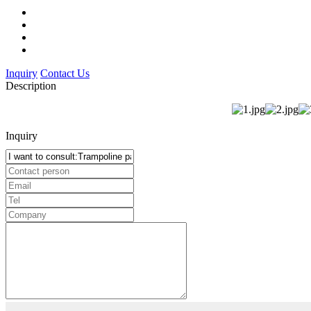
Inquiry
Contact Us
Description
Inquiry