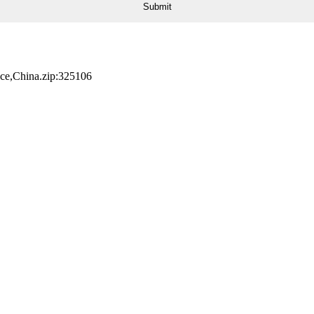
nce,China.zip:325106