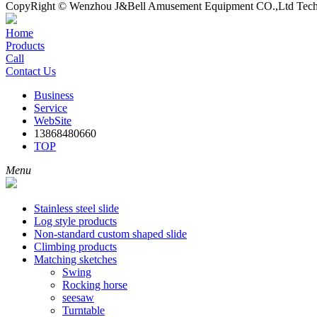
CopyRight © Wenzhou J&Bell Amusement Equipment CO.,Ltd Techn
Home
Products
Call
Contact Us
Business
Service
WebSite
13868480660
TOP
Menu
Stainless steel slide
Log style products
Non-standard custom shaped slide
Climbing products
Matching sketches
Swing
Rocking horse
seesaw
Turntable