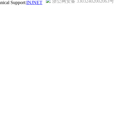
浙公网安备 33032402002063号
ical Support:
INJNET