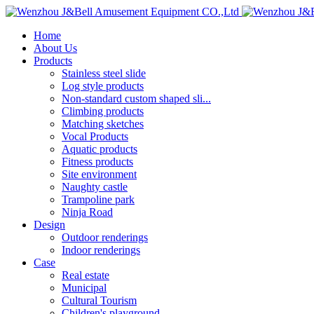
Home
About Us
Products
Stainless steel slide
Log style products
Non-standard custom shaped sli...
Climbing products
Matching sketches
Vocal Products
Aquatic products
Fitness products
Site environment
Naughty castle
Trampoline park
Ninja Road
Design
Outdoor renderings
Indoor renderings
Case
Real estate
Municipal
Cultural Tourism
Children's playground