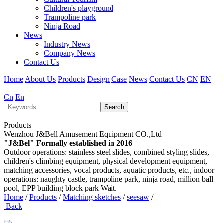
Children's playground
Trampoline park
Ninja Road
News
Industry News
Company News
Contact Us
Home
About Us
Products
Design
Case
News
Contact Us
CN
EN
Cn
En
Search
Products
Wenzhou J&Bell Amusement Equipment CO.,Ltd
"J&Bel" Formally established in 2016
Outdoor operations: stainless steel slides, combined styling slides,
children's climbing equipment, physical development equipment,
matching accessories, vocal products, aquatic products, etc., indoor
operations: naughty castle, trampoline park, ninja road, million ball
pool, EPP building block park Wait.
Home
/
Products
/
Matching sketches
/
seesaw
/
Back