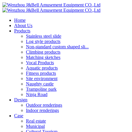
Home
About Us
Products
Stainless steel slide
Log style products
Non-standard custom shaped sli...
Climbing products
Matching sketches
Vocal Products
Aquatic products
Fitness products
Site environment
Naughty castle
Trampoline park
Ninja Road
Design
Outdoor renderings
Indoor renderings
Case
Real estate
Municipal
Cultural Tourism