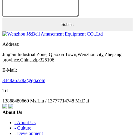
Address:
Jing‘an Industrial Zone, Qiaoxia Town,Wenzhou city,Zhejiang
province,China.zip:325106
E-Mail:
3348267282@qq.com
Tel:
13868480660 Ms.Liu / 13777714748 Mr.Dai
About Us
- About Us
- Culture
- Development