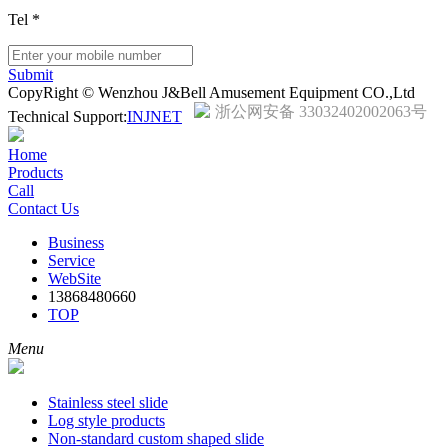
Tel
*
Submit
CopyRight © Wenzhou J&Bell Amusement Equipment CO.,Ltd
浙公网安备 33032402002063号
Technical Support:
INJNET
Home
Products
Call
Contact Us
Business
Service
WebSite
13868480660
TOP
Menu
Stainless steel slide
Log style products
Non-standard custom shaped slide