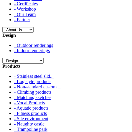
- Certificates
- Workshop
- Our Team
- Partner
Design
- Outdoor renderings
- Indoor renderings
Products
- Stainless steel slid...
- Log style products
- Non-standard custom ...
- Climbing products
- Matching sketches
- Vocal Products
- Aquatic products
- Fitness products
- Site environment
- Naughty castle
- Trampoline park