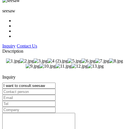
seesaw
Inquiry
Contact Us
Description
Inquiry