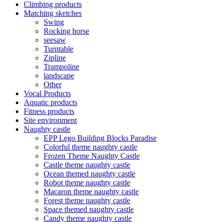
Climbing products
Matching sketches
Swing
Rocking horse
seesaw
Turntable
Zipline
Trampoline
landscape
Other
Vocal Products
Aquatic products
Fitness products
Site environment
Naughty castle
EPP Lego Building Blocks Paradise
Colorful theme naughty castle
Frozen Theme Naughty Castle
Castle theme naughty castle
Ocean themed naughty castle
Robot theme naughty castle
Macaron theme naughty castle
Forest theme naughty castle
Space themed naughty castle
Candy theme naughty castle