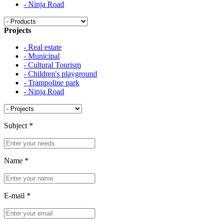
- Ninja Road
Projects
- Real estate
- Municipal
- Cultural Tourism
- Children's playground
- Trampoline park
- Ninja Road
Subject
*
Name
*
E-mail
*