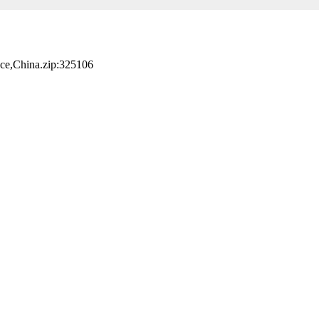
nce,China.zip:325106