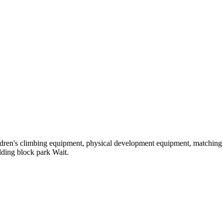
hildren's climbing equipment, physical development equipment, matching a
ilding block park Wait.