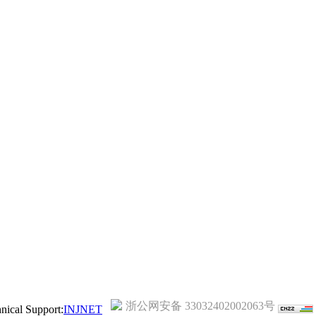
浙公网安备 33032402002063号
ical Support:
INJNET