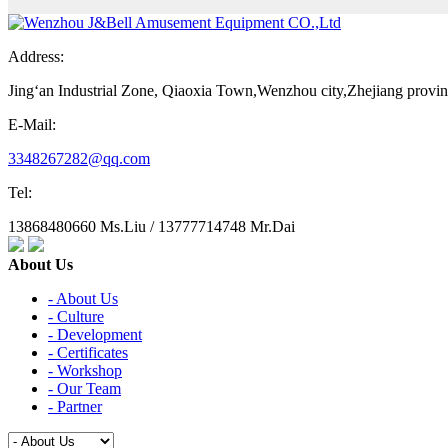
Address:
Jing‘an Industrial Zone, Qiaoxia Town,Wenzhou city,Zhejiang provi
E-Mail:
3348267282@qq.com
Tel:
13868480660 Ms.Liu / 13777714748 Mr.Dai
About Us
- About Us
- Culture
- Development
- Certificates
- Workshop
- Our Team
- Partner