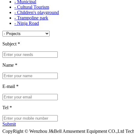
- Municipal
- Cultural Tourism
- Children's playground
- Trampoline park
- Ninja Road
Subject
*
Name
*
E-mail
*
Tel
*
Submit
CopyRight © Wenzhou J&Bell Amusement Equipment CO.,Ltd Techn