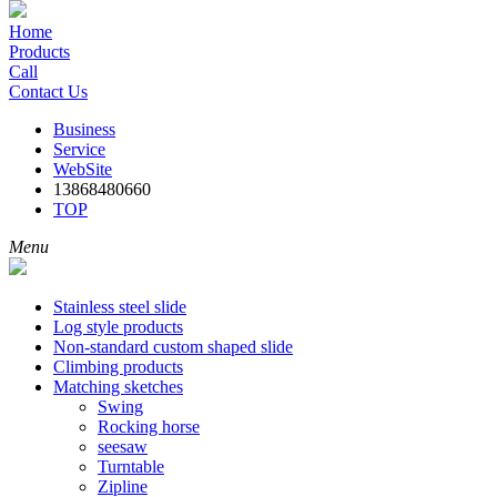
Home
Products
Call
Contact Us
Business
Service
WebSite
13868480660
TOP
Menu
Stainless steel slide
Log style products
Non-standard custom shaped slide
Climbing products
Matching sketches
Swing
Rocking horse
seesaw
Turntable
Zipline