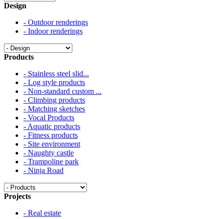
Design
- Outdoor renderings
- Indoor renderings
Products
- Stainless steel slid...
- Log style products
- Non-standard custom ...
- Climbing products
- Matching sketches
- Vocal Products
- Aquatic products
- Fitness products
- Site environment
- Naughty castle
- Trampoline park
- Ninja Road
Projects
- Real estate