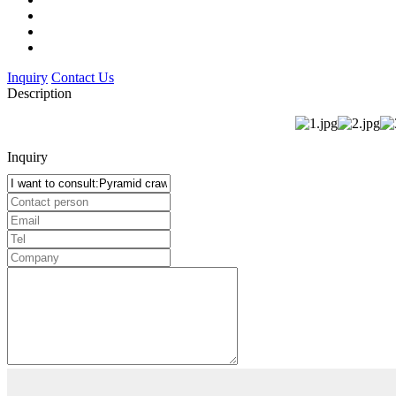
Inquiry
Contact Us
Description
Inquiry