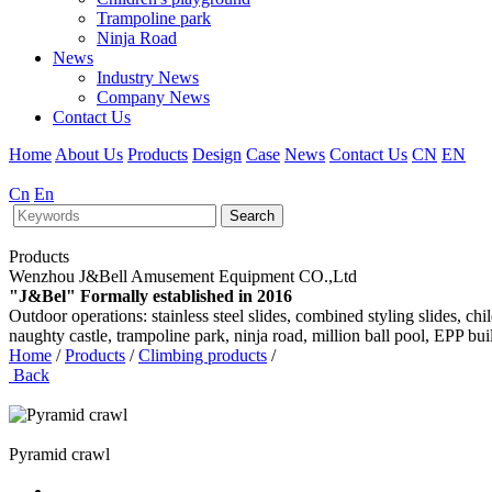
Trampoline park
Ninja Road
News
Industry News
Company News
Contact Us
Home
About Us
Products
Design
Case
News
Contact Us
CN
EN
Cn
En
Search
Products
Wenzhou J&Bell Amusement Equipment CO.,Ltd
"J&Bel" Formally established in 2016
Outdoor operations: stainless steel slides, combined styling slides, c
naughty castle, trampoline park, ninja road, million ball pool, EPP bu
Home
/
Products
/
Climbing products
/
Back
Pyramid crawl