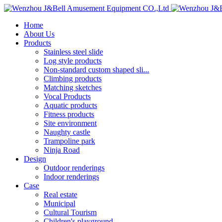
Home
About Us
Products
Stainless steel slide
Log style products
Non-standard custom shaped sli...
Climbing products
Matching sketches
Vocal Products
Aquatic products
Fitness products
Site environment
Naughty castle
Trampoline park
Ninja Road
Design
Outdoor renderings
Indoor renderings
Case
Real estate
Municipal
Cultural Tourism
Children's playground