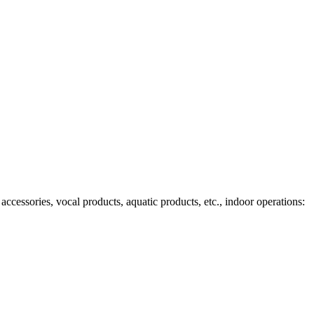
ccessories, vocal products, aquatic products, etc., indoor operations: