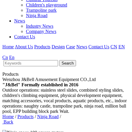
Children's playground
Trampoline park
Ninja Road
News
Industry News
Company News
Contact Us
Home
About Us
Products
Design
Case
News
Contact Us
CN
EN
Cn
En
Search
Products
Wenzhou J&Bell Amusement Equipment CO.,Ltd
"J&Bel" Formally established in 2016
Outdoor operations: stainless steel slides, combined styling slides,
children's climbing equipment, physical development equipment,
matching accessories, vocal products, aquatic products, etc., indoor
operations: naughty castle, trampoline park, ninja road, million ball
pool, EPP building block park Wait.
Home
/
Products
/
Ninja Road
/
Back