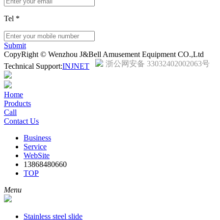
Tel
*
Submit
CopyRight © Wenzhou J&Bell Amusement Equipment CO.,Ltd
浙公网安备 33032402002063号
Technical Support:
INJNET
Home
Products
Call
Contact Us
Business
Service
WebSite
13868480660
TOP
Menu
Stainless steel slide