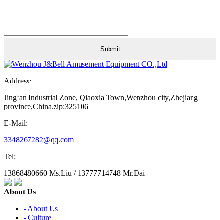
Address:
Jing‘an Industrial Zone, Qiaoxia Town,Wenzhou city,Zhejiang
province,China.zip:325106
E-Mail:
3348267282@qq.com
Tel:
13868480660 Ms.Liu / 13777714748 Mr.Dai
About Us
- About Us
- Culture