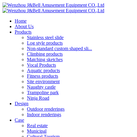
Home
About Us
Products
Stainless steel slide
Log style products
Non-standard custom shaped sli...
Climbing products
Matching sketches
Vocal Products
Aquatic products
Fitness products
Site environment
Naughty castle
Trampoline park
Ninja Road
Design
Outdoor renderings
Indoor renderings
Case
Real estate
Municipal
Cultural Tourism