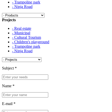
- Trampoline park
- Ninja Road
Projects
- Real estate
- Municipal
- Cultural Tourism
- Children's playground
- Trampoline park
- Ninja Road
Subject
*
Name
*
E-mail
*