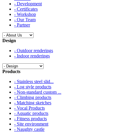
- Development
- Certificates
- Workshop
- Our Team
- Partner
Design
- Outdoor renderings
- Indoor renderings
Products
- Stainless steel slid...
- Log style products
- Non-standard custom ...
- Climbing products
- Matching sketches
- Vocal Products
- Aquatic products
- Fitness products
- Site environment
- Naughty castle