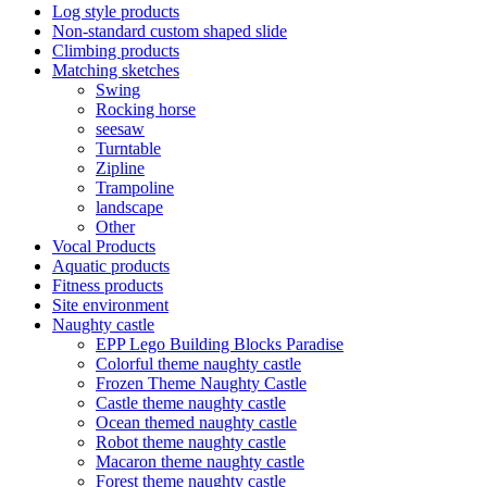
Log style products
Non-standard custom shaped slide
Climbing products
Matching sketches
Swing
Rocking horse
seesaw
Turntable
Zipline
Trampoline
landscape
Other
Vocal Products
Aquatic products
Fitness products
Site environment
Naughty castle
EPP Lego Building Blocks Paradise
Colorful theme naughty castle
Frozen Theme Naughty Castle
Castle theme naughty castle
Ocean themed naughty castle
Robot theme naughty castle
Macaron theme naughty castle
Forest theme naughty castle