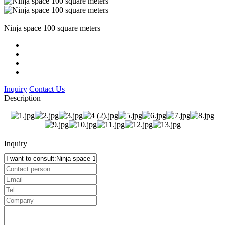
Ninja space 100 square meters
Inquiry
Contact Us
Description
Inquiry