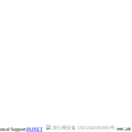
浙公网安备 33032402002063号
ical Support:
INJNET