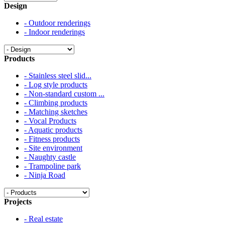
Design
- Outdoor renderings
- Indoor renderings
Products
- Stainless steel slid...
- Log style products
- Non-standard custom ...
- Climbing products
- Matching sketches
- Vocal Products
- Aquatic products
- Fitness products
- Site environment
- Naughty castle
- Trampoline park
- Ninja Road
Projects
- Real estate