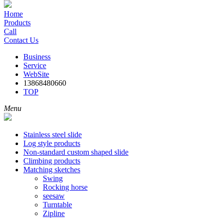
Home
Products
Call
Contact Us
Business
Service
WebSite
13868480660
TOP
Menu
Stainless steel slide
Log style products
Non-standard custom shaped slide
Climbing products
Matching sketches
Swing
Rocking horse
seesaw
Turntable
Zipline