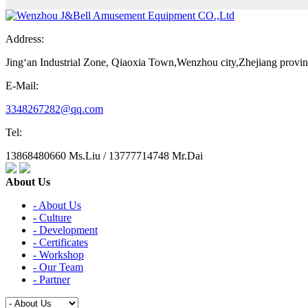
Address:
Jing‘an Industrial Zone, Qiaoxia Town,Wenzhou city,Zhejiang provi
E-Mail:
3348267282@qq.com
Tel:
13868480660 Ms.Liu / 13777714748 Mr.Dai
About Us
- About Us
- Culture
- Development
- Certificates
- Workshop
- Our Team
- Partner