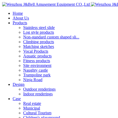
Home
About Us
Products
Stainless steel slide
Log style products
Non-standard custom shaped sli...
Climbing products
Matching sketches
Vocal Products
Aquatic products
Fitness products
Site environment
Naughty castle
Trampoline park
Ninja Road
Design
Outdoor renderings
Indoor renderings
Case
Real estate
Municipal
Cultural Tourism
Children's playground