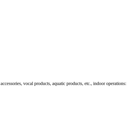
ccessories, vocal products, aquatic products, etc., indoor operations: