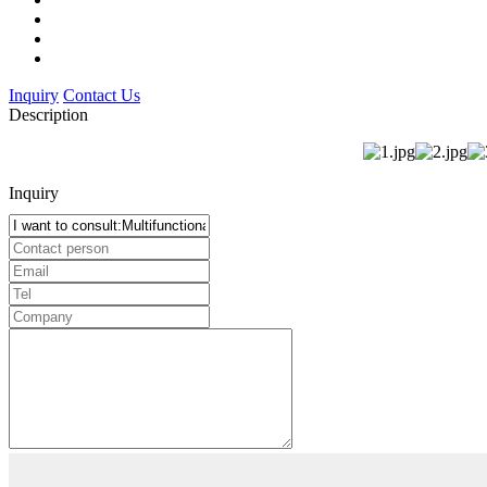
Inquiry
Contact Us
Description
Inquiry