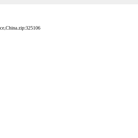
nce,China.zip:325106