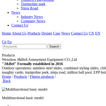
Trampoline park
Ninja Road
News
Industry News
Company News
Contact Us
Home
About Us
Products
Design
Case
News
Contact Us
CN
EN
Cn
En
Search
Products
Wenzhou J&Bell Amusement Equipment CO.,Ltd
"J&Bel" Formally established in 2016
Outdoor operations: stainless steel slides, combined styling slides, c
naughty castle, trampoline park, ninja road, million ball pool, EPP bu
Home
/
Products
/
Fitness products
/
Back
Multifunctional basic model