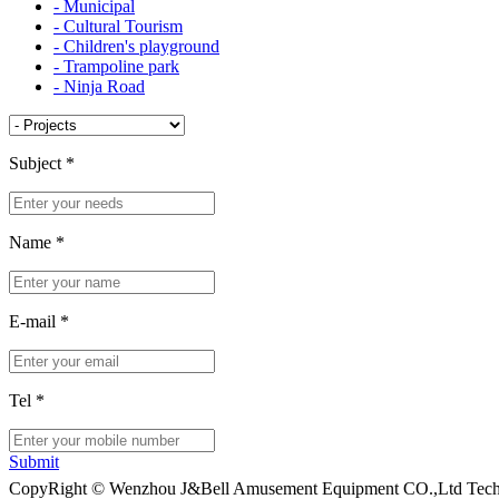
- Municipal
- Cultural Tourism
- Children's playground
- Trampoline park
- Ninja Road
Subject
*
Name
*
E-mail
*
Tel
*
Submit
CopyRight © Wenzhou J&Bell Amusement Equipment CO.,Ltd Techn