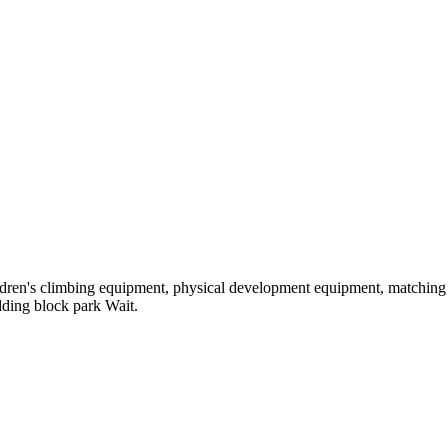
hildren's climbing equipment, physical development equipment, matching a
ilding block park Wait.