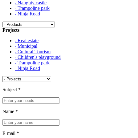
- Naughty castle
- Trampoline park
- Ninja Road
Projects
- Real estate
- Municipal
- Cultural Tourism
- Children's playground
- Trampoline park
- Ninja Road
Subject
*
Name
*
E-mail
*