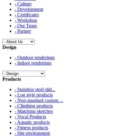
- Culture
- Development
- Certificates
- Workshop
- Our Team
- Partner
Design
- Outdoor renderings
- Indoor renderings
Products
- Stainless steel slid...
- Log style products
- Non-standard custom ...
- Climbing products
- Matching sketches
- Vocal Products
- Aquatic products
- Fitness products
- Site environment