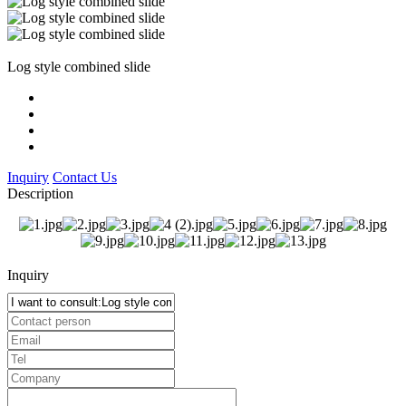
Log style combined slide
Inquiry
Contact Us
Description
Inquiry