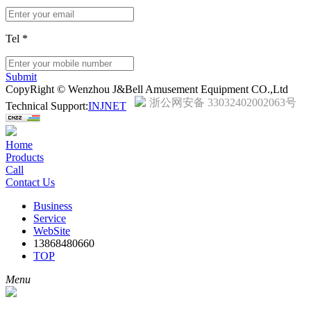
Tel
*
Submit
CopyRight © Wenzhou J&Bell Amusement Equipment CO.,Ltd
浙公网安备 33032402002063号
Technical Support:
INJNET
Home
Products
Call
Contact Us
Business
Service
WebSite
13868480660
TOP
Menu