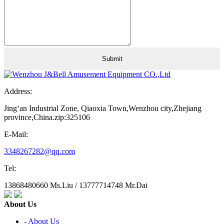
Address:
Jing‘an Industrial Zone, Qiaoxia Town,Wenzhou city,Zhejiang
province,China.zip:325106
E-Mail:
3348267282@qq.com
Tel:
13868480660 Ms.Liu / 13777714748 Mr.Dai
About Us
- About Us