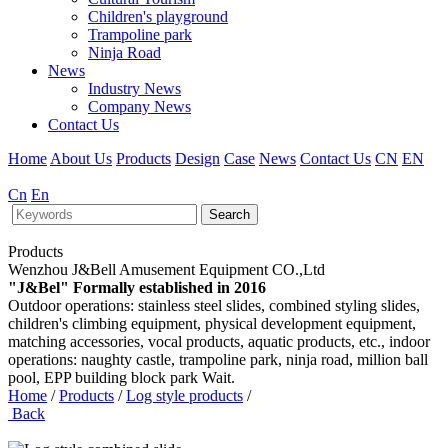
Children's playground
Trampoline park
Ninja Road
News
Industry News
Company News
Contact Us
Home
About Us
Products
Design
Case
News
Contact Us
CN
EN
Cn
En
Search
Products
Wenzhou J&Bell Amusement Equipment CO.,Ltd
"J&Bel" Formally established in 2016
Outdoor operations: stainless steel slides, combined styling slides,
children's climbing equipment, physical development equipment,
matching accessories, vocal products, aquatic products, etc., indoor
operations: naughty castle, trampoline park, ninja road, million ball
pool, EPP building block park Wait.
Home
/
Products
/
Log style products
/
Back