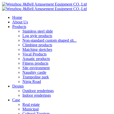
Home
About Us
Products
Stainless steel slide
Log style products
Non-standard custom shaped sli...
Climbing products
Matching sketches
Vocal Products
Aquatic products
Fitness products
Site environment
Naughty castle
Trampoline park
Ninja Road
Design
Outdoor renderings
Indoor renderings
Case
Real estate
Municipal
Cultural Tourism