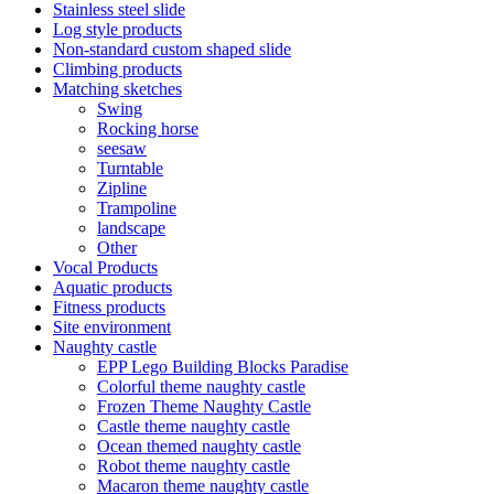
Stainless steel slide
Log style products
Non-standard custom shaped slide
Climbing products
Matching sketches
Swing
Rocking horse
seesaw
Turntable
Zipline
Trampoline
landscape
Other
Vocal Products
Aquatic products
Fitness products
Site environment
Naughty castle
EPP Lego Building Blocks Paradise
Colorful theme naughty castle
Frozen Theme Naughty Castle
Castle theme naughty castle
Ocean themed naughty castle
Robot theme naughty castle
Macaron theme naughty castle