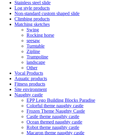
Stainless steel slide
Log style products
Non-standard custom shaped slide
Climbing products
Matching sketches
Swing
Rocking horse
seesaw
Turntable
Zipline
Trampoline
landscape
Other
Vocal Products
Aquatic products
Fitness products
Site environment
Naughty castle
EPP Lego Building Blocks Paradise
Colorful theme naughty castle
Frozen Theme Naughty Castle
Castle theme naughty castle
Ocean themed naughty castle
Robot theme naughty castle
Macaron theme naughty castle