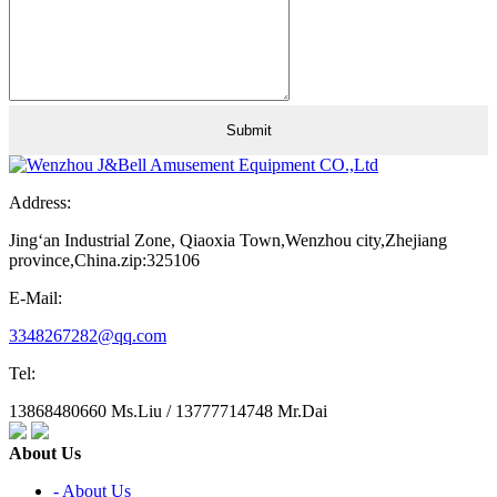
Address:
Jing‘an Industrial Zone, Qiaoxia Town,Wenzhou city,Zhejiang
province,China.zip:325106
E-Mail:
3348267282@qq.com
Tel:
13868480660 Ms.Liu / 13777714748 Mr.Dai
About Us
- About Us