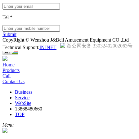
Tel
*
Submit
CopyRight © Wenzhou J&Bell Amusement Equipment CO.,Ltd
浙公网安备 33032402002063号
Technical Support:
INJNET
Home
Products
Call
Contact Us
Business
Service
WebSite
13868480660
TOP
Menu