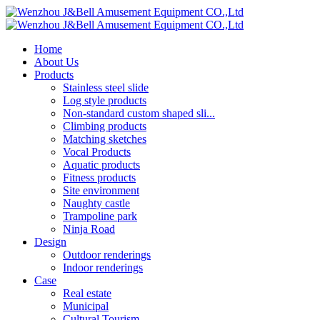
Home
About Us
Products
Stainless steel slide
Log style products
Non-standard custom shaped sli...
Climbing products
Matching sketches
Vocal Products
Aquatic products
Fitness products
Site environment
Naughty castle
Trampoline park
Ninja Road
Design
Outdoor renderings
Indoor renderings
Case
Real estate
Municipal
Cultural Tourism