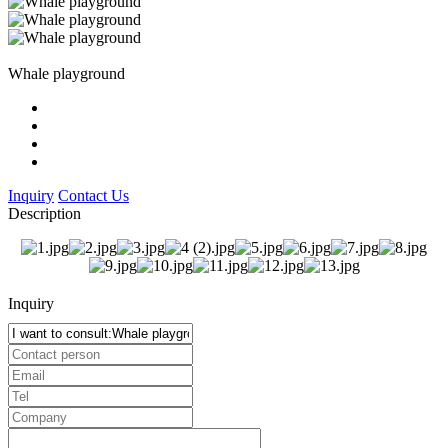
Whale playground
Inquiry
Contact Us
Description
Inquiry