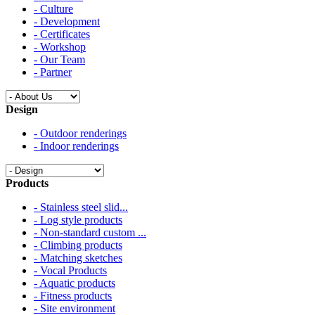
- Culture
- Development
- Certificates
- Workshop
- Our Team
- Partner
Design
- Outdoor renderings
- Indoor renderings
Products
- Stainless steel slid...
- Log style products
- Non-standard custom ...
- Climbing products
- Matching sketches
- Vocal Products
- Aquatic products
- Fitness products
- Site environment