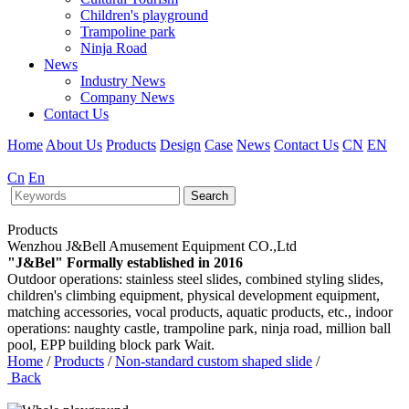
Children's playground
Trampoline park
Ninja Road
News
Industry News
Company News
Contact Us
Home
About Us
Products
Design
Case
News
Contact Us
CN
EN
Cn
En
Search
Products
Wenzhou J&Bell Amusement Equipment CO.,Ltd
"J&Bel" Formally established in 2016
Outdoor operations: stainless steel slides, combined styling slides,
children's climbing equipment, physical development equipment,
matching accessories, vocal products, aquatic products, etc., indoor
operations: naughty castle, trampoline park, ninja road, million ball
pool, EPP building block park Wait.
Home
/
Products
/
Non-standard custom shaped slide
/
Back