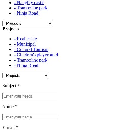
- Naughty castle
- Trampoline park
- Ninja Road
Projects
- Real estate
- Municipal
- Cultural Tourism
- Children's playground
- Trampoline park
- Ninja Road
Subject
*
Name
*
E-mail
*