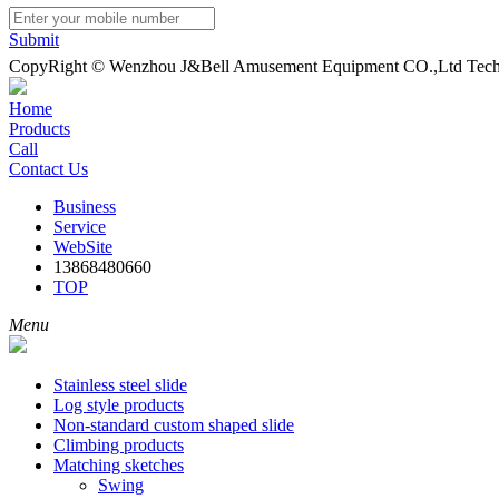
Submit
CopyRight © Wenzhou J&Bell Amusement Equipment CO.,Ltd Techn
Home
Products
Call
Contact Us
Business
Service
WebSite
13868480660
TOP
Menu
Stainless steel slide
Log style products
Non-standard custom shaped slide
Climbing products
Matching sketches
Swing