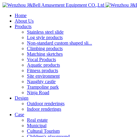
Home
About Us
Products
Stainless steel slide
Log style products
Non-standard custom shaped sli...
Climbing products
Matching sketches
Vocal Products
Aquatic products
Fitness products
Site environment
Naughty castle
Trampoline park
Ninja Road
Design
Outdoor renderings
Indoor renderings
Case
Real estate
Municipal
Cultural Tourism
Children's playground