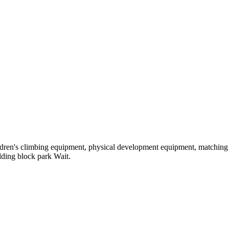
hildren's climbing equipment, physical development equipment, matching a
ilding block park Wait.