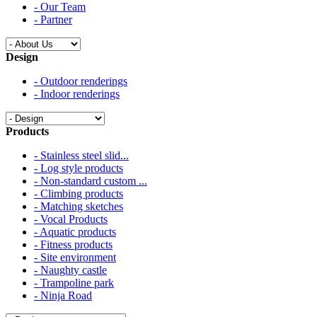
- Our Team
- Partner
Design
- Outdoor renderings
- Indoor renderings
Products
- Stainless steel slid...
- Log style products
- Non-standard custom ...
- Climbing products
- Matching sketches
- Vocal Products
- Aquatic products
- Fitness products
- Site environment
- Naughty castle
- Trampoline park
- Ninja Road