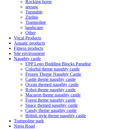
Rocking horse
seesaw
Turntable
Zipline
Trampoline
landscape
Other
Vocal Products
Aquatic products
Fitness products
Site environment
Naughty castle
EPP Lego Building Blocks Paradise
Colorful theme naughty castle
Frozen Theme Naughty Castle
Castle theme naughty castle
Ocean themed naughty castle
Robot theme naughty castle
Macaron theme naughty castle
Forest theme naughty castle
Space themed naughty castle
Candy theme naughty castle
British style theme naughty castle
Trampoline park
Ninja Road