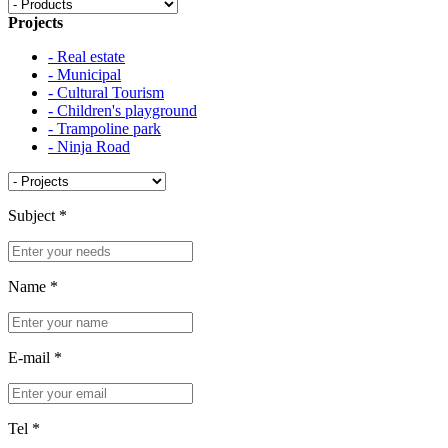
Projects
- Real estate
- Municipal
- Cultural Tourism
- Children's playground
- Trampoline park
- Ninja Road
Subject
*
Name
*
E-mail
*
Tel
*