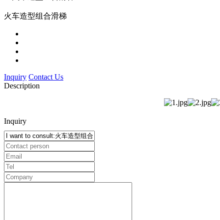
火车造型组合滑梯
Inquiry
Contact Us
Description
Inquiry