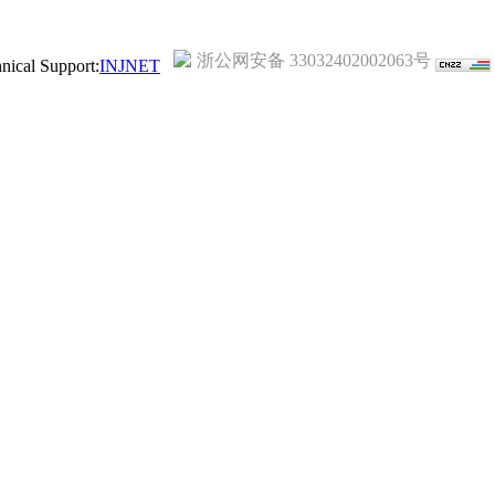
浙公网安备 33032402002063号
ical Support:
INJNET