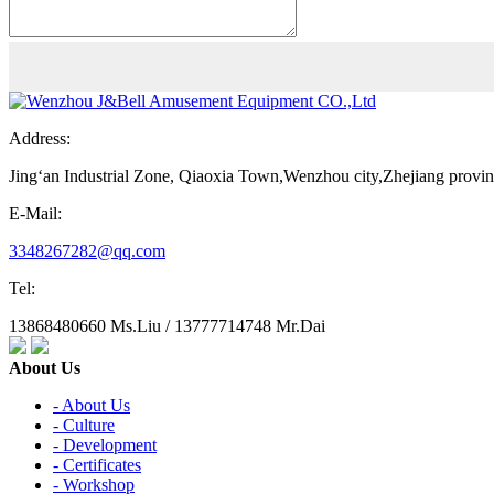
Address:
Jing‘an Industrial Zone, Qiaoxia Town,Wenzhou city,Zhejiang provi
E-Mail:
3348267282@qq.com
Tel:
13868480660 Ms.Liu / 13777714748 Mr.Dai
About Us
- About Us
- Culture
- Development
- Certificates
- Workshop