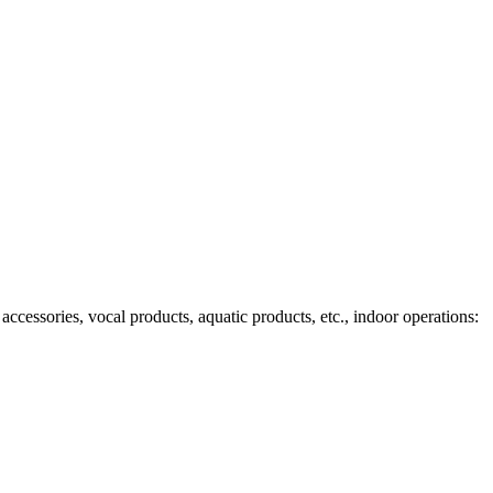
ccessories, vocal products, aquatic products, etc., indoor operations: