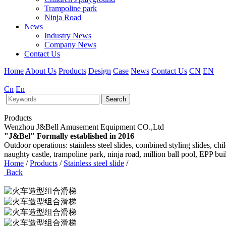
Trampoline park
Ninja Road
News
Industry News
Company News
Contact Us
Home
About Us
Products
Design
Case
News
Contact Us
CN
EN
Cn
En
Search
Products
Wenzhou J&Bell Amusement Equipment CO.,Ltd
"J&Bel" Formally established in 2016
Outdoor operations: stainless steel slides, combined styling slides, c
naughty castle, trampoline park, ninja road, million ball pool, EPP bu
Home
/
Products
/
Stainless steel slide
/
Back