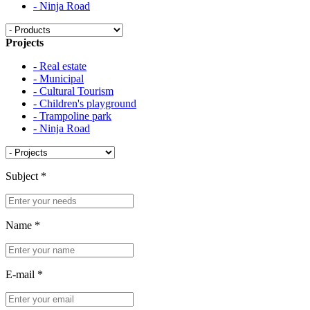
- Ninja Road
Projects
- Real estate
- Municipal
- Cultural Tourism
- Children's playground
- Trampoline park
- Ninja Road
Subject
*
Name
*
E-mail
*