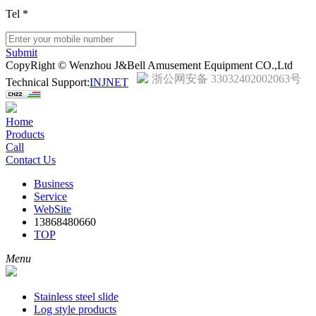
Tel
*
Submit
CopyRight © Wenzhou J&Bell Amusement Equipment CO.,Ltd
浙公网安备 33032402002063号
Technical Support:
INJNET
Home
Products
Call
Contact Us
Business
Service
WebSite
13868480660
TOP
Menu
Stainless steel slide
Log style products