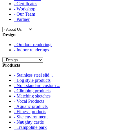
- Certificates
- Workshop
- Our Team
- Partner
Design
- Outdoor renderings
- Indoor renderings
Products
- Stainless steel slid...
- Log style products
- Non-standard custom ...
- Climbing products
- Matching sketches
- Vocal Products
- Aquatic products
- Fitness products
- Site environment
- Naughty castle
- Trampoline park