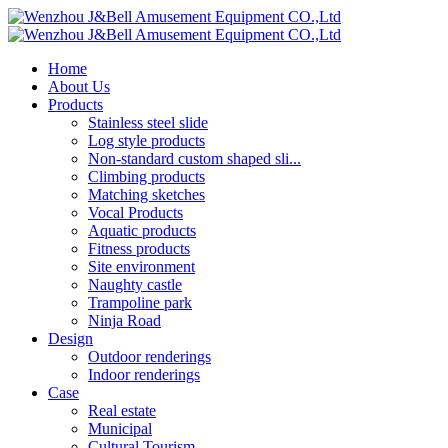
Home
About Us
Products
Stainless steel slide
Log style products
Non-standard custom shaped sli...
Climbing products
Matching sketches
Vocal Products
Aquatic products
Fitness products
Site environment
Naughty castle
Trampoline park
Ninja Road
Design
Outdoor renderings
Indoor renderings
Case
Real estate
Municipal
Cultural Tourism