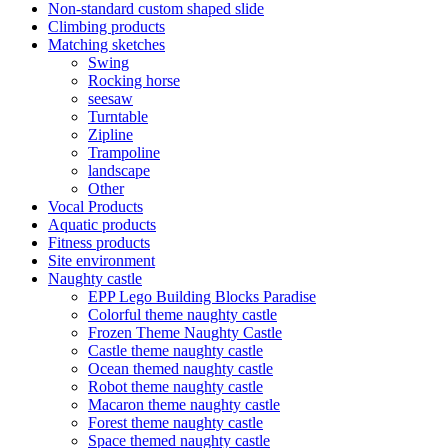
Non-standard custom shaped slide
Climbing products
Matching sketches
Swing
Rocking horse
seesaw
Turntable
Zipline
Trampoline
landscape
Other
Vocal Products
Aquatic products
Fitness products
Site environment
Naughty castle
EPP Lego Building Blocks Paradise
Colorful theme naughty castle
Frozen Theme Naughty Castle
Castle theme naughty castle
Ocean themed naughty castle
Robot theme naughty castle
Macaron theme naughty castle
Forest theme naughty castle
Space themed naughty castle