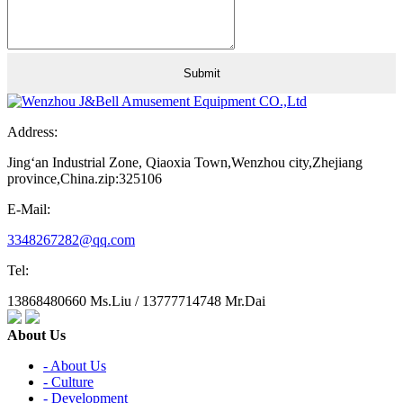
Address:
Jing‘an Industrial Zone, Qiaoxia Town,Wenzhou city,Zhejiang
province,China.zip:325106
E-Mail:
3348267282@qq.com
Tel:
13868480660 Ms.Liu / 13777714748 Mr.Dai
About Us
- About Us
- Culture
- Development