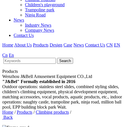
Children's playground
Trampoline park
Ninja Road
News
Industry News
Company News
Contact Us
Home
About Us
Products
Design
Case
News
Contact Us
CN
EN
Cn
En
Search
Products
Wenzhou J&Bell Amusement Equipment CO.,Ltd
"J&Bel" Formally established in 2016
Outdoor operations: stainless steel slides, combined styling slides,
children's climbing equipment, physical development equipment,
matching accessories, vocal products, aquatic products, etc., indoor
operations: naughty castle, trampoline park, ninja road, million ball
pool, EPP building block park Wait.
Home
/
Products
/
Climbing products
/
Back