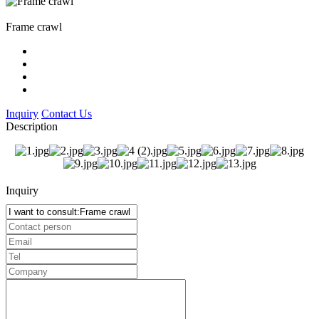
Frame crawl
Inquiry
Contact Us
Description
Inquiry