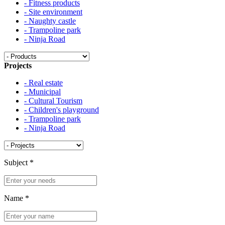
- Fitness products
- Site environment
- Naughty castle
- Trampoline park
- Ninja Road
Projects
- Real estate
- Municipal
- Cultural Tourism
- Children's playground
- Trampoline park
- Ninja Road
Subject
*
Name
*