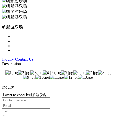
帆船游乐场
Inquiry
Contact Us
Description
Inquiry