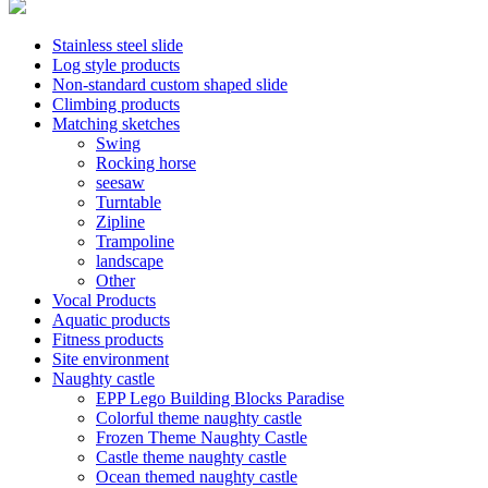
Stainless steel slide
Log style products
Non-standard custom shaped slide
Climbing products
Matching sketches
Swing
Rocking horse
seesaw
Turntable
Zipline
Trampoline
landscape
Other
Vocal Products
Aquatic products
Fitness products
Site environment
Naughty castle
EPP Lego Building Blocks Paradise
Colorful theme naughty castle
Frozen Theme Naughty Castle
Castle theme naughty castle
Ocean themed naughty castle