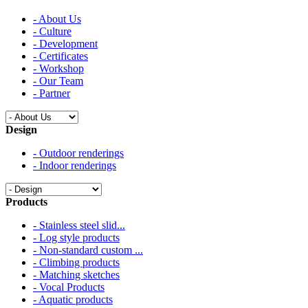
- About Us
- Culture
- Development
- Certificates
- Workshop
- Our Team
- Partner
Design
- Outdoor renderings
- Indoor renderings
Products
- Stainless steel slid...
- Log style products
- Non-standard custom ...
- Climbing products
- Matching sketches
- Vocal Products
- Aquatic products