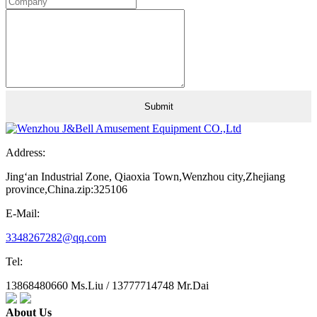
Address:
Jing‘an Industrial Zone, Qiaoxia Town,Wenzhou city,Zhejiang
province,China.zip:325106
E-Mail:
3348267282@qq.com
Tel:
13868480660 Ms.Liu / 13777714748 Mr.Dai
About Us