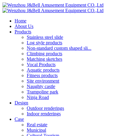
Home
About Us
Products
Stainless steel slide
Log style products
Non-standard custom shaped sli...
Climbing products
Matching sketches
Vocal Products
Aquatic products
Fitness products
Site environment
Naughty castle
Trampoline park
Ninja Road
Design
Outdoor renderings
Indoor renderings
Case
Real estate
Municipal
Cultural Tourism