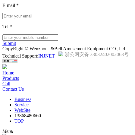
E-mail
*
Tel
*
Submit
CopyRight © Wenzhou J&Bell Amusement Equipment CO.,Ltd
浙公网安备 33032402002063号
Technical Support:
INJNET
Home
Products
Call
Contact Us
Business
Service
WebSite
13868480660
TOP
Menu