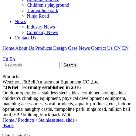
Children's playground
Trampoline park
Ninja Road
News
Industry News
Company News
Contact Us
Home
About Us
Products
Design
Case
News
Contact Us
CN
EN
Cn
En
Search
Products
Wenzhou J&Bell Amusement Equipment CO.,Ltd
"J&Bel" Formally established in 2016
Outdoor operations: stainless steel slides, combined styling slides,
children's climbing equipment, physical development equipment,
matching accessories, vocal products, aquatic products, etc., indoor
operations: naughty castle, trampoline park, ninja road, million ball
pool, EPP building block park Wait.
Home
/
Products
/
Stainless steel slide
/
Back