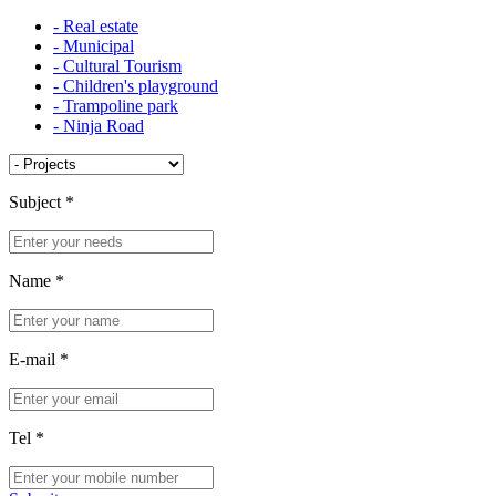
- Real estate
- Municipal
- Cultural Tourism
- Children's playground
- Trampoline park
- Ninja Road
Subject
*
Name
*
E-mail
*
Tel
*