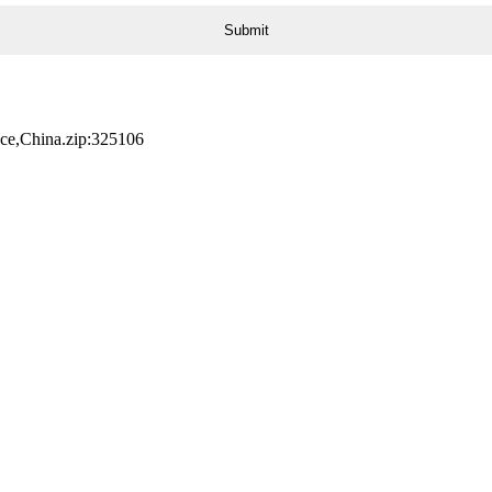
nce,China.zip:325106