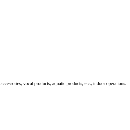
ccessories, vocal products, aquatic products, etc., indoor operations: