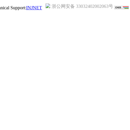
浙公网安备 33032402002063号
ical Support:
INJNET