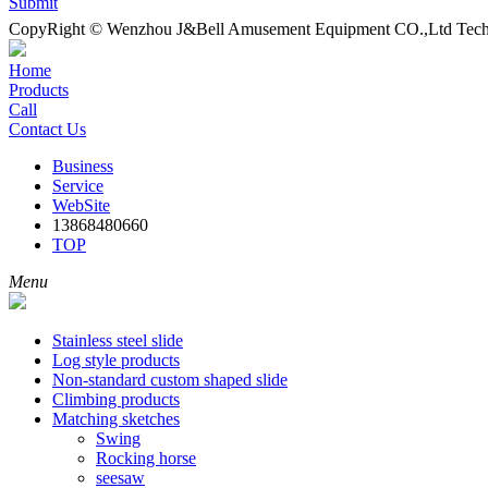
Submit
CopyRight © Wenzhou J&Bell Amusement Equipment CO.,Ltd Techn
Home
Products
Call
Contact Us
Business
Service
WebSite
13868480660
TOP
Menu
Stainless steel slide
Log style products
Non-standard custom shaped slide
Climbing products
Matching sketches
Swing
Rocking horse
seesaw