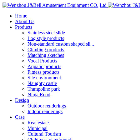
Home
About Us
Products
Stainless steel slide
Log style products
Non-standard custom shaped sli...
Climbing products
Matching sketches
Vocal Products
Aquatic products
Fitness products
Site environment
Naughty castle
Trampoline park
Ninja Road
Design
Outdoor renderings
Indoor renderings
Case
Real estate
Municipal
Cultural Tourism
Children's playground