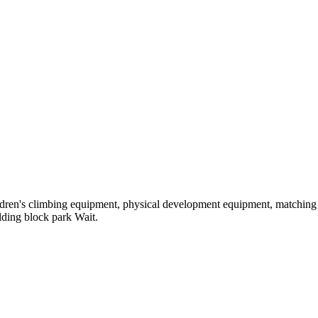
hildren's climbing equipment, physical development equipment, matching a
ilding block park Wait.