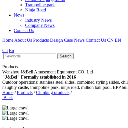
Trampoline park
Ninja Road
News
Industry News
Company News
Contact Us
Home
About Us
Products
Design
Case
News
Contact Us
CN
EN
Cn
En
Search
Products
Wenzhou J&Bell Amusement Equipment CO.,Ltd
"J&Bel" Formally established in 2016
Outdoor operations: stainless steel slides, combined styling slides, c
naughty castle, trampoline park, ninja road, million ball pool, EPP bu
Home
/
Products
/
Climbing products
/
Back