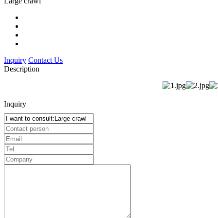
Large crawl
Inquiry
Contact Us
Description
Inquiry