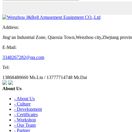
Address:
Jing‘an Industrial Zone, Qiaoxia Town,Wenzhou city,Zhejiang provi
E-Mail:
3348267282@qq.com
Tel:
13868480660 Ms.Liu / 13777714748 Mr.Dai
About Us
- About Us
- Culture
- Development
- Certificates
- Workshop
- Our Team
- Partner