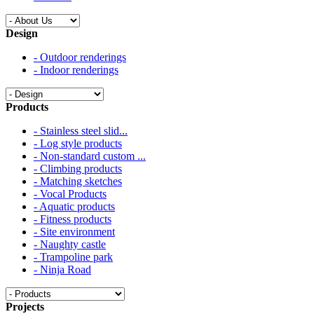
Design
- Outdoor renderings
- Indoor renderings
Products
- Stainless steel slid...
- Log style products
- Non-standard custom ...
- Climbing products
- Matching sketches
- Vocal Products
- Aquatic products
- Fitness products
- Site environment
- Naughty castle
- Trampoline park
- Ninja Road
Projects