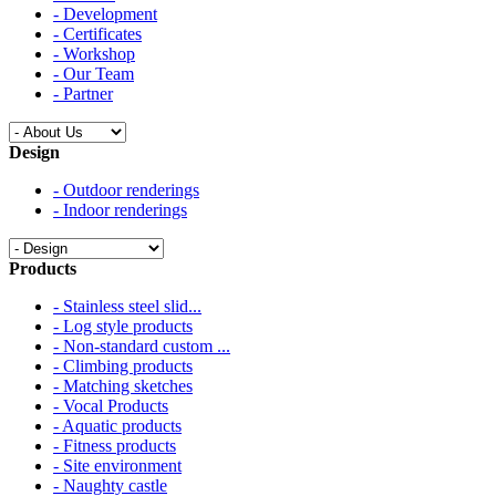
- Development
- Certificates
- Workshop
- Our Team
- Partner
Design
- Outdoor renderings
- Indoor renderings
Products
- Stainless steel slid...
- Log style products
- Non-standard custom ...
- Climbing products
- Matching sketches
- Vocal Products
- Aquatic products
- Fitness products
- Site environment
- Naughty castle