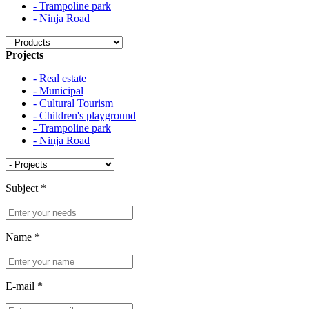
- Trampoline park
- Ninja Road
Projects
- Real estate
- Municipal
- Cultural Tourism
- Children's playground
- Trampoline park
- Ninja Road
Subject
*
Name
*
E-mail
*