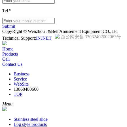
Tel
*
Submit
CopyRight © Wenzhou J&Bell Amusement Equipment CO.,Ltd
浙公网安备 33032402002063号
Technical Support:
INJNET
Home
Products
Call
Contact Us
Business
Service
WebSite
13868480660
TOP
Menu
Stainless steel slide
Log style products