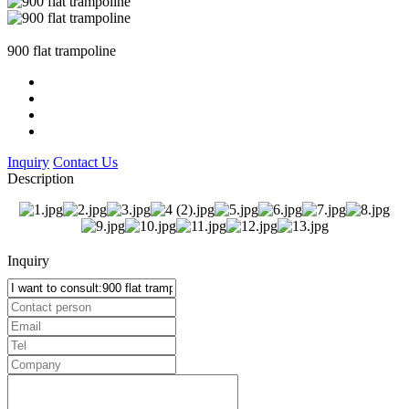
900 flat trampoline
Inquiry
Contact Us
Description
Inquiry