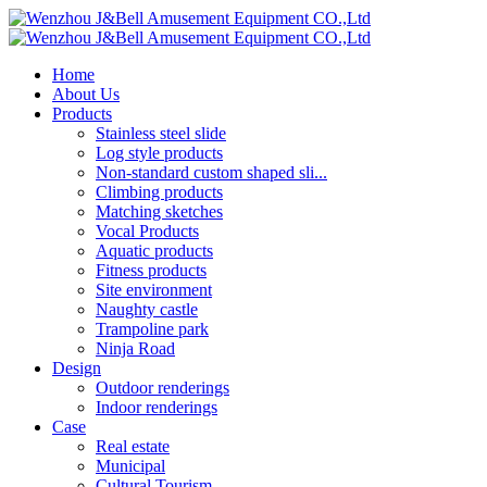
Home
About Us
Products
Stainless steel slide
Log style products
Non-standard custom shaped sli...
Climbing products
Matching sketches
Vocal Products
Aquatic products
Fitness products
Site environment
Naughty castle
Trampoline park
Ninja Road
Design
Outdoor renderings
Indoor renderings
Case
Real estate
Municipal
Cultural Tourism