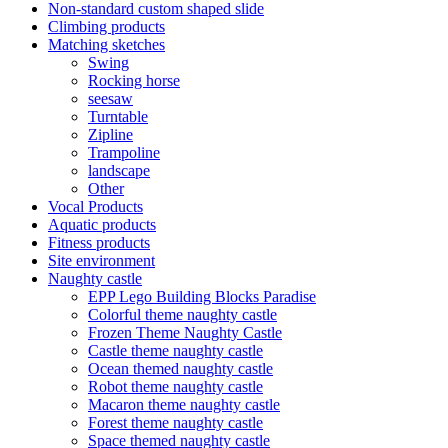
Non-standard custom shaped slide
Climbing products
Matching sketches
Swing
Rocking horse
seesaw
Turntable
Zipline
Trampoline
landscape
Other
Vocal Products
Aquatic products
Fitness products
Site environment
Naughty castle
EPP Lego Building Blocks Paradise
Colorful theme naughty castle
Frozen Theme Naughty Castle
Castle theme naughty castle
Ocean themed naughty castle
Robot theme naughty castle
Macaron theme naughty castle
Forest theme naughty castle
Space themed naughty castle