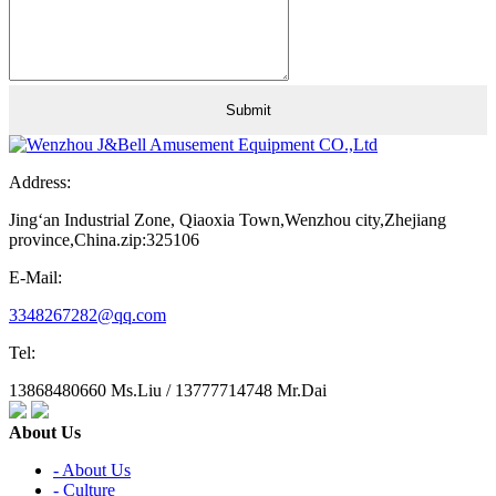
Address:
Jing‘an Industrial Zone, Qiaoxia Town,Wenzhou city,Zhejiang
province,China.zip:325106
E-Mail:
3348267282@qq.com
Tel:
13868480660 Ms.Liu / 13777714748 Mr.Dai
About Us
- About Us
- Culture