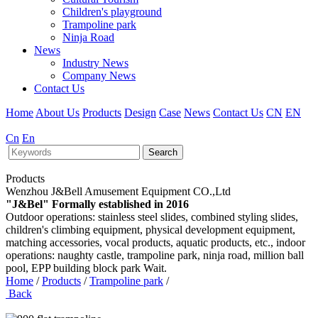
Children's playground
Trampoline park
Ninja Road
News
Industry News
Company News
Contact Us
Home
About Us
Products
Design
Case
News
Contact Us
CN
EN
Cn
En
Search
Products
Wenzhou J&Bell Amusement Equipment CO.,Ltd
"J&Bel" Formally established in 2016
Outdoor operations: stainless steel slides, combined styling slides,
children's climbing equipment, physical development equipment,
matching accessories, vocal products, aquatic products, etc., indoor
operations: naughty castle, trampoline park, ninja road, million ball
pool, EPP building block park Wait.
Home
/
Products
/
Trampoline park
/
Back