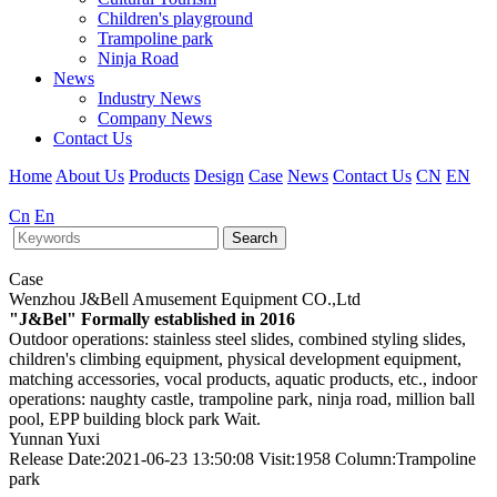
Children's playground
Trampoline park
Ninja Road
News
Industry News
Company News
Contact Us
Home
About Us
Products
Design
Case
News
Contact Us
CN
EN
Cn
En
Search
Case
Wenzhou J&Bell Amusement Equipment CO.,Ltd
"J&Bel" Formally established in 2016
Outdoor operations: stainless steel slides, combined styling slides,
children's climbing equipment, physical development equipment,
matching accessories, vocal products, aquatic products, etc., indoor
operations: naughty castle, trampoline park, ninja road, million ball
pool, EPP building block park Wait.
Yunnan Yuxi
Release Date:2021-06-23 13:50:08 Visit:1958 Column:Trampoline
park