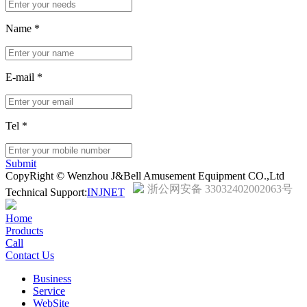
Name
*
E-mail
*
Tel
*
Submit
CopyRight © Wenzhou J&Bell Amusement Equipment CO.,Ltd
浙公网安备 33032402002063号
Technical Support:
INJNET
Home
Products
Call
Contact Us
Business
Service
WebSite