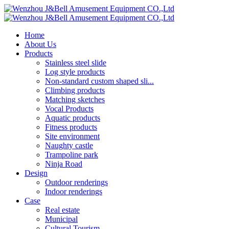
Home
About Us
Products
Stainless steel slide
Log style products
Non-standard custom shaped sli...
Climbing products
Matching sketches
Vocal Products
Aquatic products
Fitness products
Site environment
Naughty castle
Trampoline park
Ninja Road
Design
Outdoor renderings
Indoor renderings
Case
Real estate
Municipal
Cultural Tourism