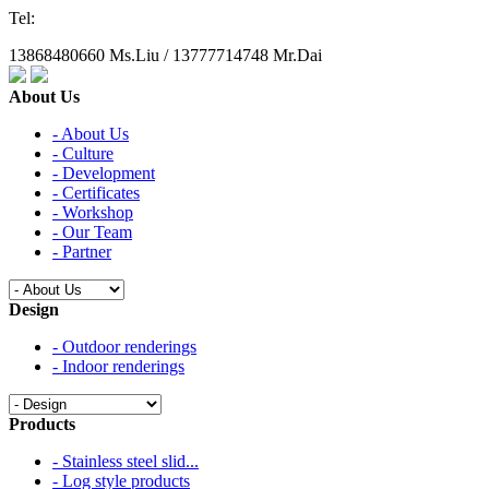
Tel:
13868480660 Ms.Liu / 13777714748 Mr.Dai
About Us
- About Us
- Culture
- Development
- Certificates
- Workshop
- Our Team
- Partner
Design
- Outdoor renderings
- Indoor renderings
Products
- Stainless steel slid...
- Log style products