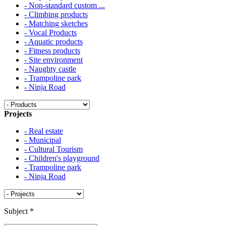
- Non-standard custom ...
- Climbing products
- Matching sketches
- Vocal Products
- Aquatic products
- Fitness products
- Site environment
- Naughty castle
- Trampoline park
- Ninja Road
Projects
- Real estate
- Municipal
- Cultural Tourism
- Children's playground
- Trampoline park
- Ninja Road
Subject
*