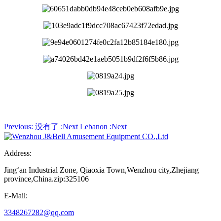
Previous:
没有了
:Next
Lebanon
:Next
Address:
Jing‘an Industrial Zone, Qiaoxia Town,Wenzhou city,Zhejiang
province,China.zip:325106
E-Mail:
3348267282@qq.com