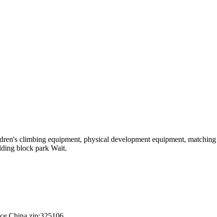
hildren's climbing equipment, physical development equipment, matching a
ilding block park Wait.
nce,China.zip:325106