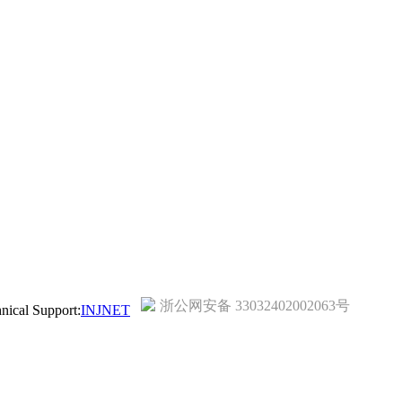
浙公网安备 33032402002063号
ical Support:
INJNET