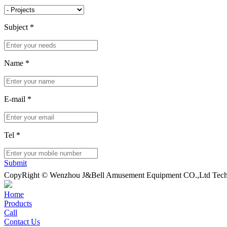
Subject
*
Name
*
E-mail
*
Tel
*
Submit
CopyRight © Wenzhou J&Bell Amusement Equipment CO.,Ltd Techn
Home
Products
Call
Contact Us