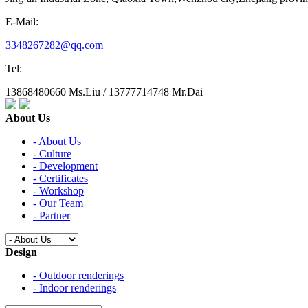
E-Mail:
3348267282@qq.com
Tel:
13868480660 Ms.Liu / 13777714748 Mr.Dai
About Us
- About Us
- Culture
- Development
- Certificates
- Workshop
- Our Team
- Partner
Design
- Outdoor renderings
- Indoor renderings