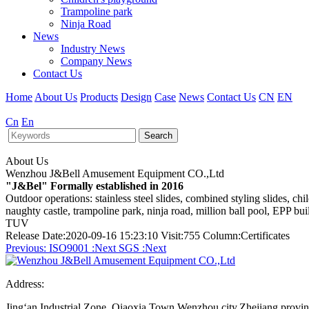
Trampoline park
Ninja Road
News
Industry News
Company News
Contact Us
Home
About Us
Products
Design
Case
News
Contact Us
CN
EN
Cn
En
Search
About Us
Wenzhou J&Bell Amusement Equipment CO.,Ltd
"J&Bel" Formally established in 2016
Outdoor operations: stainless steel slides, combined styling slides, c
naughty castle, trampoline park, ninja road, million ball pool, EPP bu
TUV
Release Date:2020-09-16 15:23:10 Visit:755 Column:Certificates
Previous:
ISO9001
:Next
SGS
:Next
Address:
Jing‘an Industrial Zone, Qiaoxia Town,Wenzhou city,Zhejiang provi