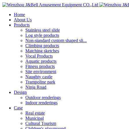
Home
About Us
Products
Stainless steel slide
Log style products
Non-standard custom shaped sli...
Climbing products
Matching sketches
Vocal Products
Aquatic products
Fitness products
Site environment
Naughty castle
Trampoline park
Ninja Road
Design
Outdoor renderings
Indoor renderings
Case
Real estate
Municipal
Cultural Tourism
Children's playground