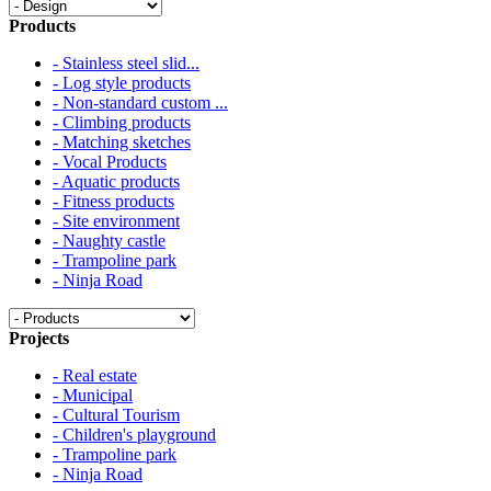
Products
- Stainless steel slid...
- Log style products
- Non-standard custom ...
- Climbing products
- Matching sketches
- Vocal Products
- Aquatic products
- Fitness products
- Site environment
- Naughty castle
- Trampoline park
- Ninja Road
Projects
- Real estate
- Municipal
- Cultural Tourism
- Children's playground
- Trampoline park
- Ninja Road