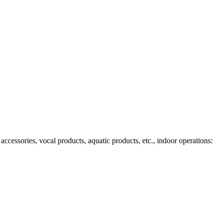
ccessories, vocal products, aquatic products, etc., indoor operations: