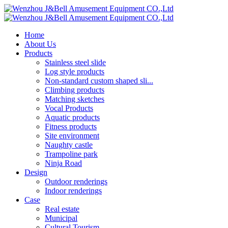
Home
About Us
Products
Stainless steel slide
Log style products
Non-standard custom shaped sli...
Climbing products
Matching sketches
Vocal Products
Aquatic products
Fitness products
Site environment
Naughty castle
Trampoline park
Ninja Road
Design
Outdoor renderings
Indoor renderings
Case
Real estate
Municipal
Cultural Tourism