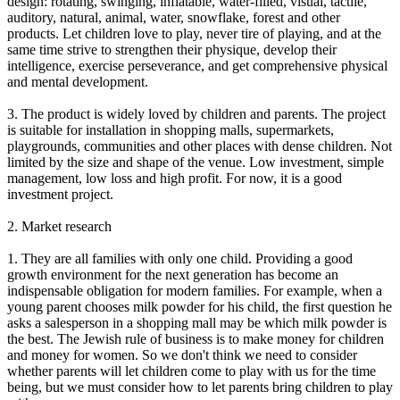
design: rotating, swinging, inflatable, water-filled, visual, tactile,
auditory, natural, animal, water, snowflake, forest and other
products. Let children love to play, never tire of playing, and at the
same time strive to strengthen their physique, develop their
intelligence, exercise perseverance, and get comprehensive physical
and mental development.
3. The product is widely loved by children and parents. The project
is suitable for installation in shopping malls, supermarkets,
playgrounds, communities and other places with dense children. Not
limited by the size and shape of the venue. Low investment, simple
management, low loss and high profit. For now, it is a good
investment project.
2. Market research
1. They are all families with only one child. Providing a good
growth environment for the next generation has become an
indispensable obligation for modern families. For example, when a
young parent chooses milk powder for his child, the first question he
asks a salesperson in a shopping mall may be which milk powder is
the best. The Jewish rule of business is to make money for children
and money for women. So we don't think we need to consider
whether parents will let children come to play with us for the time
being, but we must consider how to let parents bring children to play