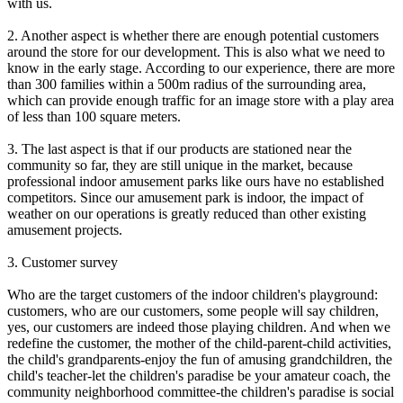
with us.
2. Another aspect is whether there are enough potential customers
around the store for our development. This is also what we need to
know in the early stage. According to our experience, there are more
than 300 families within a 500m radius of the surrounding area,
which can provide enough traffic for an image store with a play area
of less than 100 square meters.
3. The last aspect is that if our products are stationed near the
community so far, they are still unique in the market, because
professional indoor amusement parks like ours have no established
competitors. Since our amusement park is indoor, the impact of
weather on our operations is greatly reduced than other existing
amusement projects.
3. Customer survey
Who are the target customers of the indoor children's playground:
customers, who are our customers, some people will say children,
yes, our customers are indeed those playing children. And when we
redefine the customer, the mother of the child-parent-child activities,
the child's grandparents-enjoy the fun of amusing grandchildren, the
child's teacher-let the children's paradise be your amateur coach, the
community neighborhood committee-the children's paradise is social