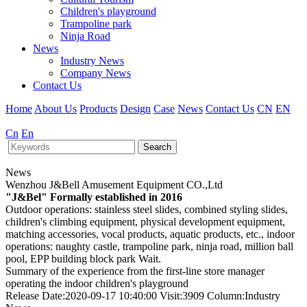
Children's playground
Trampoline park
Ninja Road
News
Industry News
Company News
Contact Us
Home
About Us
Products
Design
Case
News
Contact Us
CN
EN
Cn
En
Search
News
Wenzhou J&Bell Amusement Equipment CO.,Ltd
"J&Bel" Formally established in 2016
Outdoor operations: stainless steel slides, combined styling slides,
children's climbing equipment, physical development equipment,
matching accessories, vocal products, aquatic products, etc., indoor
operations: naughty castle, trampoline park, ninja road, million ball
pool, EPP building block park Wait.
Summary of the experience from the first-line store manager
operating the indoor children's playground
Release Date:2020-09-17 10:40:00 Visit:3909 Column:Industry