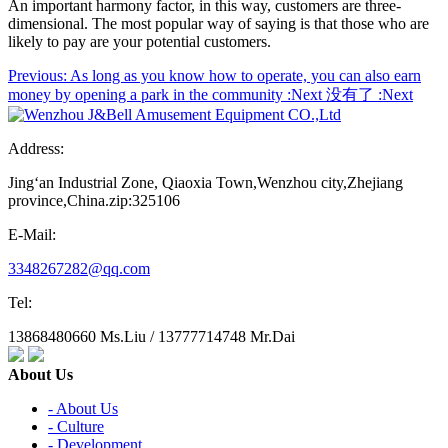
An important harmony factor, in this way, customers are three-
dimensional. The most popular way of saying is that those who are
likely to pay are your potential customers.
Previous:
As long as you know how to operate, you can also earn
money by opening a park in the community
:Next
没有了
:Next
Address:
Jing‘an Industrial Zone, Qiaoxia Town,Wenzhou city,Zhejiang
province,China.zip:325106
E-Mail:
3348267282@qq.com
Tel:
13868480660 Ms.Liu / 13777714748 Mr.Dai
About Us
- About Us
- Culture
- Development