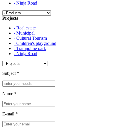
- Ninja Road
Projects
- Real estate
- Municipal
- Cultural Tourism
- Children's playground
- Trampoline park
- Ninja Road
Subject
*
Name
*
E-mail
*