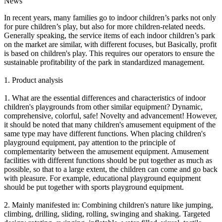
News
In recent years, many families go to indoor children’s parks not only
for pure children’s play, but also for more children-related needs.
Generally speaking, the service items of each indoor children’s park
on the market are similar, with different focuses, but Basically, profit
is based on children's play. This requires our operators to ensure the
sustainable profitability of the park in standardized management.
1. Product analysis
1. What are the essential differences and characteristics of indoor
children's playgrounds from other similar equipment? Dynamic,
comprehensive, colorful, safe! Novelty and advancement! However,
it should be noted that many children's amusement equipment of the
same type may have different functions. When placing children's
playground equipment, pay attention to the principle of
complementarity between the amusement equipment. Amusement
facilities with different functions should be put together as much as
possible, so that to a large extent, the children can come and go back
with pleasure. For example, educational playground equipment
should be put together with sports playground equipment.
2. Mainly manifested in: Combining children's nature like jumping,
climbing, drilling, sliding, rolling, swinging and shaking. Targeted