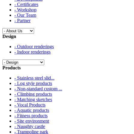
- Certificates
- Workshop
- Our Team
- Partner
Design
- Outdoor renderings
- Indoor renderings
Products
- Stainless steel slid...
- Log style products
- Non-standard custom ...
- Climbing products
- Matching sketches
- Vocal Products
- Aquatic products
- Fitness products
- Site environment
- Naughty castle
- Trampoline park