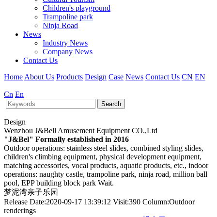
Children's playground
Trampoline park
Ninja Road
News
Industry News
Company News
Contact Us
Home
About Us
Products
Design
Case
News
Contact Us
CN
EN
Cn
En
Search
Design
Wenzhou J&Bell Amusement Equipment CO.,Ltd
"J&Bel" Formally established in 2016
Outdoor operations: stainless steel slides, combined styling slides,
children's climbing equipment, physical development equipment,
matching accessories, vocal products, aquatic products, etc., indoor
operations: naughty castle, trampoline park, ninja road, million ball
pool, EPP building block park Wait.
梦泥湾亲子乐园
Release Date:2020-09-17 13:39:12 Visit:390 Column:Outdoor
renderings