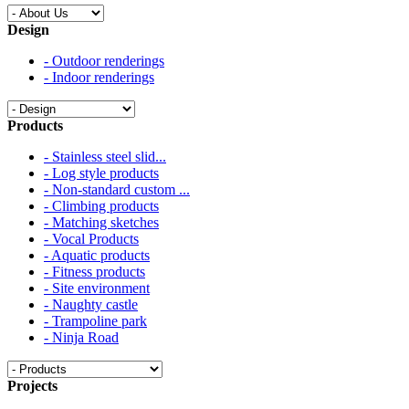
Design
- Outdoor renderings
- Indoor renderings
Products
- Stainless steel slid...
- Log style products
- Non-standard custom ...
- Climbing products
- Matching sketches
- Vocal Products
- Aquatic products
- Fitness products
- Site environment
- Naughty castle
- Trampoline park
- Ninja Road
Projects