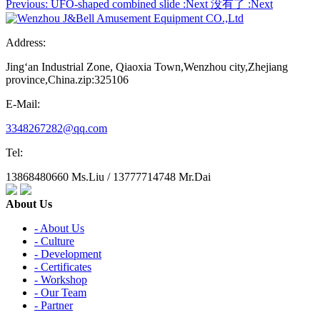
Previous:
UFO-shaped combined slide
:Next
没有了
:Next
Address:
Jing‘an Industrial Zone, Qiaoxia Town,Wenzhou city,Zhejiang
province,China.zip:325106
E-Mail:
3348267282@qq.com
Tel:
13868480660 Ms.Liu / 13777714748 Mr.Dai
About Us
- About Us
- Culture
- Development
- Certificates
- Workshop
- Our Team
- Partner