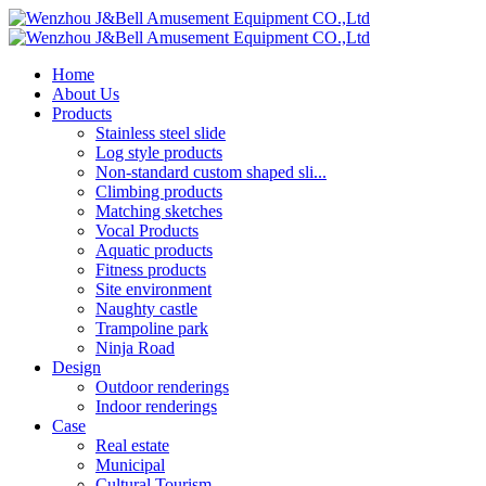
Home
About Us
Products
Stainless steel slide
Log style products
Non-standard custom shaped sli...
Climbing products
Matching sketches
Vocal Products
Aquatic products
Fitness products
Site environment
Naughty castle
Trampoline park
Ninja Road
Design
Outdoor renderings
Indoor renderings
Case
Real estate
Municipal
Cultural Tourism