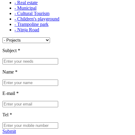
- Real estate
- Municipal
- Cultural Tourism
- Children's playground
- Trampoline park
- Ninja Road
Subject
*
Name
*
E-mail
*
Tel
*
Submit