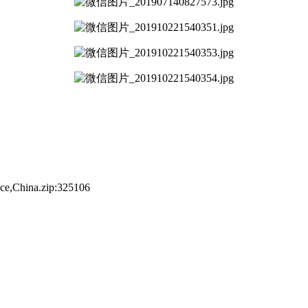
nce,China.zip:325106