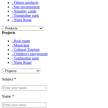
- Fitness products
- Site environment
- Naughty castle
- Trampoline park
- Ninja Road
Projects
- Real estate
- Municipal
- Cultural Tourism
- Children's playground
- Trampoline park
- Ninja Road
Subject
*
Name
*