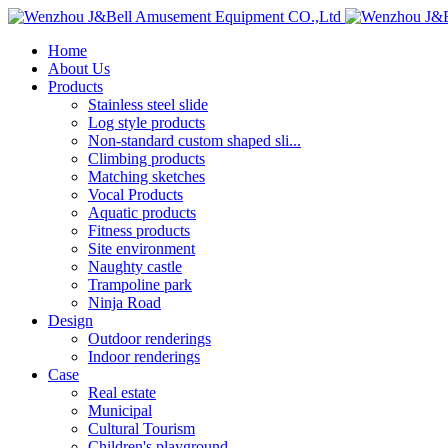
Home
About Us
Products
Stainless steel slide
Log style products
Non-standard custom shaped sli...
Climbing products
Matching sketches
Vocal Products
Aquatic products
Fitness products
Site environment
Naughty castle
Trampoline park
Ninja Road
Design
Outdoor renderings
Indoor renderings
Case
Real estate
Municipal
Cultural Tourism
Children's playground