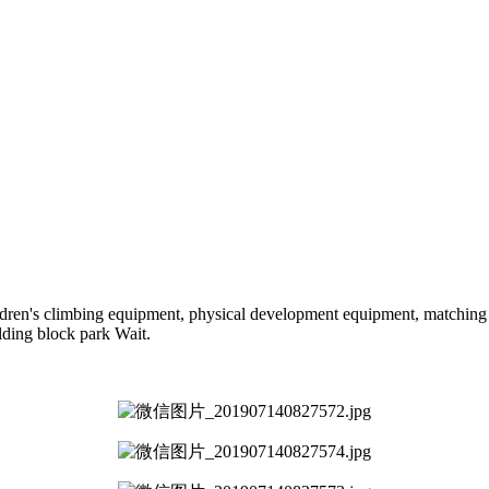
hildren's climbing equipment, physical development equipment, matching a
ilding block park Wait.