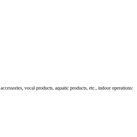
ccessories, vocal products, aquatic products, etc., indoor operations: