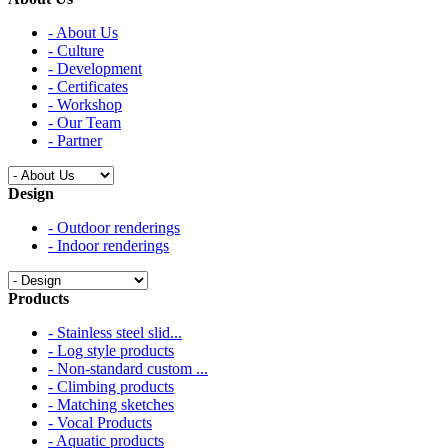
- About Us
- Culture
- Development
- Certificates
- Workshop
- Our Team
- Partner
Design
- Outdoor renderings
- Indoor renderings
Products
- Stainless steel slid...
- Log style products
- Non-standard custom ...
- Climbing products
- Matching sketches
- Vocal Products
- Aquatic products