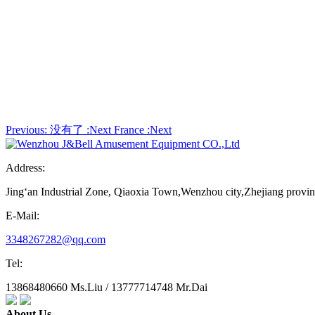
Previous:
没有了
:Next
France
:Next
Address:
Jing‘an Industrial Zone, Qiaoxia Town,Wenzhou city,Zhejiang provi
E-Mail:
3348267282@qq.com
Tel:
13868480660 Ms.Liu / 13777714748 Mr.Dai
About Us