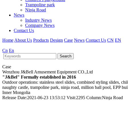
Trampoline park
Ninja Road
News
Industry News
Company News
Contact Us
Home
About Us
Products
Design
Case
News
Contact Us
CN
EN
Cn
En
Search
Case
Wenzhou J&Bell Amusement Equipment CO.,Ltd
"J&Bel" Formally established in 2016
Outdoor operations: stainless steel slides, combined styling slides, c
naughty castle, trampoline park, ninja road, million ball pool, EPP bu
Inner Mongolia
Release Date:2021-06-23 13:53:12 Visit:2295 Column:Ninja Road