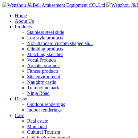
Home
About Us
Products
Stainless steel slide
Log style products
Non-standard custom shaped sli...
Climbing products
Matching sketches
Vocal Products
Aquatic products
Fitness products
Site environment
Naughty castle
Trampoline park
Ninja Road
Design
Outdoor renderings
Indoor renderings
Case
Real estate
Municipal
Cultural Tourism
Children's playground