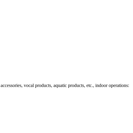
ccessories, vocal products, aquatic products, etc., indoor operations: