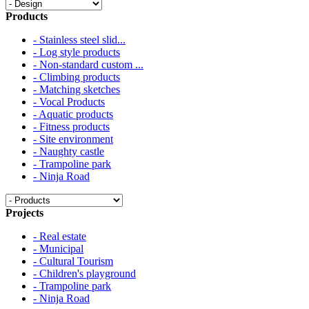
Products
- Stainless steel slid...
- Log style products
- Non-standard custom ...
- Climbing products
- Matching sketches
- Vocal Products
- Aquatic products
- Fitness products
- Site environment
- Naughty castle
- Trampoline park
- Ninja Road
Projects
- Real estate
- Municipal
- Cultural Tourism
- Children's playground
- Trampoline park
- Ninja Road