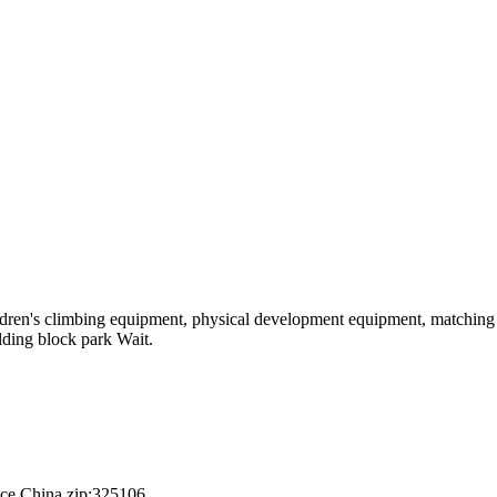
hildren's climbing equipment, physical development equipment, matching a
ilding block park Wait.
nce,China.zip:325106