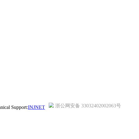
浙公网安备 33032402002063号
ical Support:
INJNET