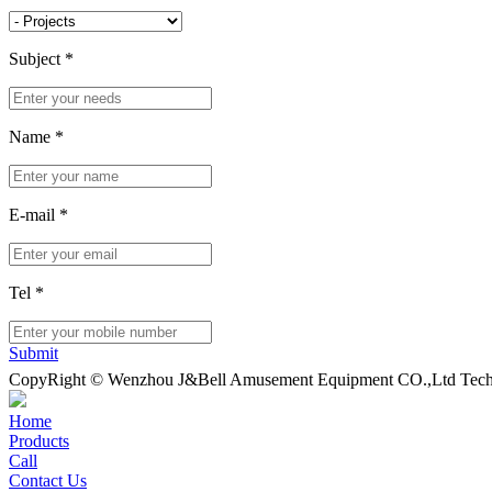
Subject
*
Name
*
E-mail
*
Tel
*
Submit
CopyRight © Wenzhou J&Bell Amusement Equipment CO.,Ltd Techn
Home
Products
Call
Contact Us