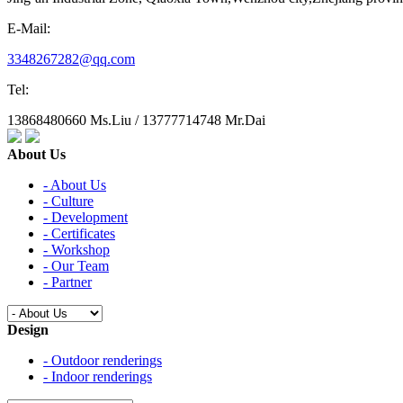
E-Mail:
3348267282@qq.com
Tel:
13868480660 Ms.Liu / 13777714748 Mr.Dai
About Us
- About Us
- Culture
- Development
- Certificates
- Workshop
- Our Team
- Partner
Design
- Outdoor renderings
- Indoor renderings