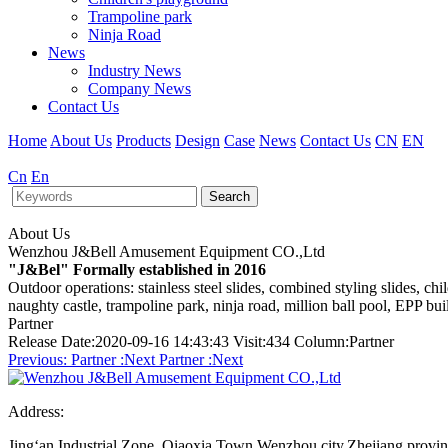
Trampoline park
Ninja Road
News
Industry News
Company News
Contact Us
Home
About Us
Products
Design
Case
News
Contact Us
CN
EN
Cn
En
Search
About Us
Wenzhou J&Bell Amusement Equipment CO.,Ltd
"J&Bel" Formally established in 2016
Outdoor operations: stainless steel slides, combined styling slides, c
naughty castle, trampoline park, ninja road, million ball pool, EPP bu
Partner
Release Date:2020-09-16 14:43:43 Visit:434 Column:Partner
Previous:
Partner
:Next
Partner
:Next
Address:
Jing‘an Industrial Zone, Qiaoxia Town,Wenzhou city,Zhejiang provi