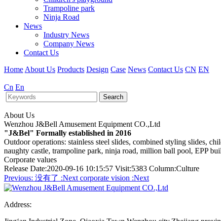
Trampoline park
Ninja Road
News
Industry News
Company News
Contact Us
Home
About Us
Products
Design
Case
News
Contact Us
CN
EN
Cn
En
Search
About Us
Wenzhou J&Bell Amusement Equipment CO.,Ltd
"J&Bel" Formally established in 2016
Outdoor operations: stainless steel slides, combined styling slides, c
naughty castle, trampoline park, ninja road, million ball pool, EPP bu
Corporate values
Release Date:2020-09-16 10:15:57 Visit:5383 Column:Culture
Previous:
没有了
:Next
corporate vision
:Next
Address: