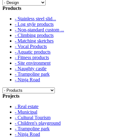
Products
- Stainless steel slid...
- Log style products
- Non-standard custom ...
- Climbing products
- Matching sketches
- Vocal Products
- Aquatic products
- Fitness products
- Site environment
- Naughty castle
- Trampoline park
- Ninja Road
Projects
- Real estate
- Municipal
- Cultural Tourism
- Children's playground
- Trampoline park
- Ninja Road