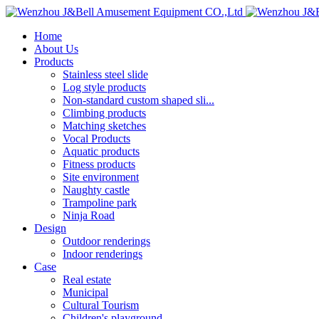
Home
About Us
Products
Stainless steel slide
Log style products
Non-standard custom shaped sli...
Climbing products
Matching sketches
Vocal Products
Aquatic products
Fitness products
Site environment
Naughty castle
Trampoline park
Ninja Road
Design
Outdoor renderings
Indoor renderings
Case
Real estate
Municipal
Cultural Tourism
Children's playground