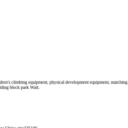
hildren's climbing equipment, physical development equipment, matching a
ilding block park Wait.