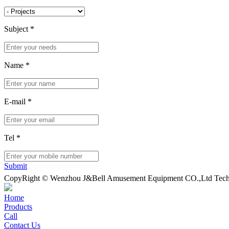
Subject
*
Name
*
E-mail
*
Tel
*
Submit
CopyRight © Wenzhou J&Bell Amusement Equipment CO.,Ltd Techn
Home
Products
Call
Contact Us