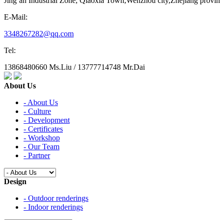
Jing‘an Industrial Zone, Qiaoxia Town,Wenzhou city,Zhejiang provi
E-Mail:
3348267282@qq.com
Tel:
13868480660 Ms.Liu / 13777714748 Mr.Dai
About Us
- About Us
- Culture
- Development
- Certificates
- Workshop
- Our Team
- Partner
Design
- Outdoor renderings
- Indoor renderings