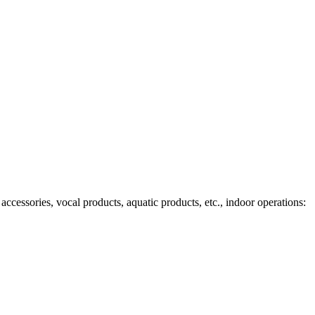
ccessories, vocal products, aquatic products, etc., indoor operations: