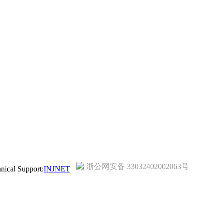
浙公网安备 33032402002063号
ical Support:
INJNET