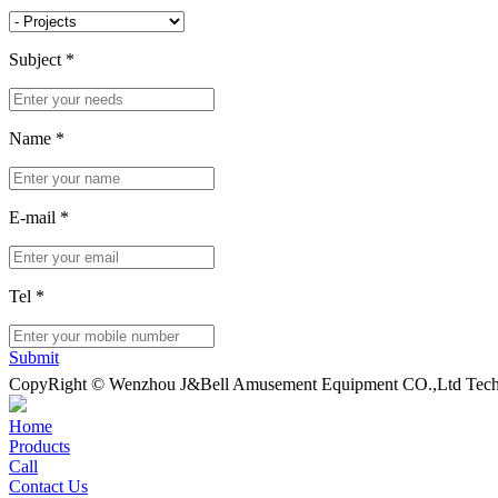
Subject
*
Name
*
E-mail
*
Tel
*
Submit
CopyRight © Wenzhou J&Bell Amusement Equipment CO.,Ltd Techn
Home
Products
Call
Contact Us