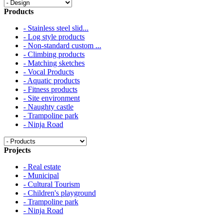
Products
- Stainless steel slid...
- Log style products
- Non-standard custom ...
- Climbing products
- Matching sketches
- Vocal Products
- Aquatic products
- Fitness products
- Site environment
- Naughty castle
- Trampoline park
- Ninja Road
Projects
- Real estate
- Municipal
- Cultural Tourism
- Children's playground
- Trampoline park
- Ninja Road