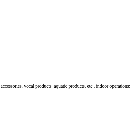
ccessories, vocal products, aquatic products, etc., indoor operations: