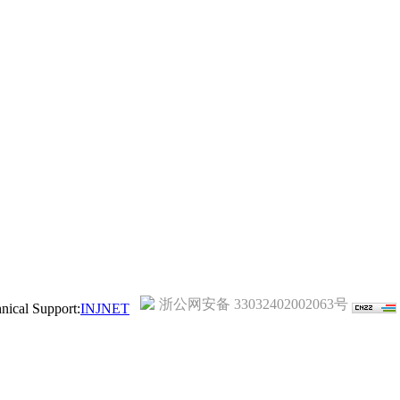
浙公网安备 33032402002063号
ical Support:
INJNET