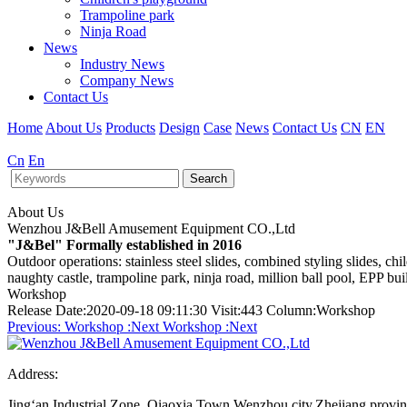
Trampoline park
Ninja Road
News
Industry News
Company News
Contact Us
Home
About Us
Products
Design
Case
News
Contact Us
CN
EN
Cn
En
Search
About Us
Wenzhou J&Bell Amusement Equipment CO.,Ltd
"J&Bel" Formally established in 2016
Outdoor operations: stainless steel slides, combined styling slides, c
naughty castle, trampoline park, ninja road, million ball pool, EPP bu
Workshop
Release Date:2020-09-18 09:11:30 Visit:443 Column:Workshop
Previous:
Workshop
:Next
Workshop
:Next
Address:
Jing‘an Industrial Zone, Qiaoxia Town,Wenzhou city,Zhejiang provi