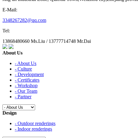
E-Mail:
3348267282@qq.com
Tel:
13868480660 Ms.Liu / 13777714748 Mr.Dai
About Us
- About Us
- Culture
- Development
- Certificates
- Workshop
- Our Team
- Partner
Design
- Outdoor renderings
- Indoor renderings