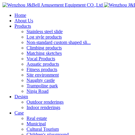
Home
About Us
Products
Stainless steel slide
Log style products
Non-standard custom shaped sli...
Climbing products
Matching sketches
Vocal Products
Aquatic products
Fitness products
Site environment
Naughty castle
Trampoline park
Ninja Road
Design
Outdoor renderings
Indoor renderings
Case
Real estate
Municipal
Cultural Tourism
Children's playground