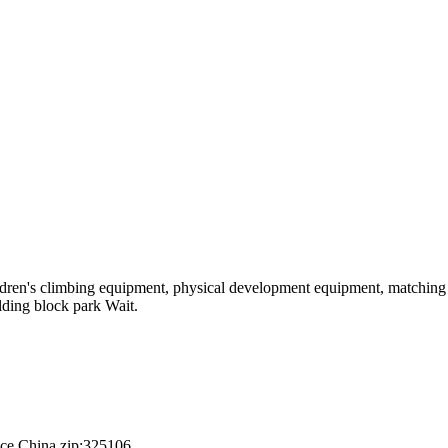
hildren's climbing equipment, physical development equipment, matching a
ilding block park Wait.
nce,China.zip:325106